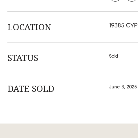
LOCATION
19385 CYP
STATUS
Sold
DATE SOLD
June 3, 2025