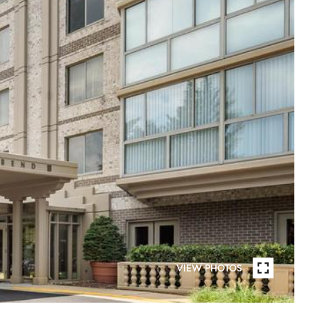
VIEW PHOTOS