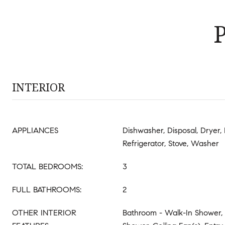
INTERIOR
APPLIANCES
Dishwasher, Disposal, Dryer,
Refrigerator, Stove, Washer
TOTAL BEDROOMS:
3
FULL BATHROOMS:
2
OTHER INTERIOR
Bathroom - Walk-In Shower,