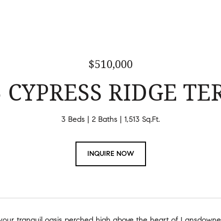
$510,000
5 CYPRESS RIDGE TER
3 Beds
2 Baths
1,513 Sq.Ft.
INQUIRE NOW
our tranquil oasis perched high above the heart of Lansdowne 