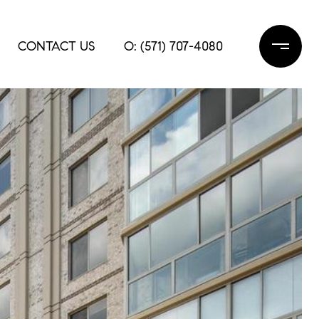
CONTACT US
O: (571) 707-4080