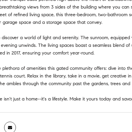
 breathtaking views from 3 sides of the building where you can
feet of refined living space, this three-bedroom, two-bathroom 
r garage space and a storage space that convey.
o discover a world of light and serenity. The sunroom, equipped 
or evening unwinds. The living spaces boast a seamless blend o
led in 2017, ensuring your comfort year-round.
e plethora of amenities this gated community offers: dive into t
tennis court. Relax in the library, take in a movie, get creative 
l the ambles through the community past the gardens, trees and
e isn't just a home--it's a lifestyle. Make it yours today and savo