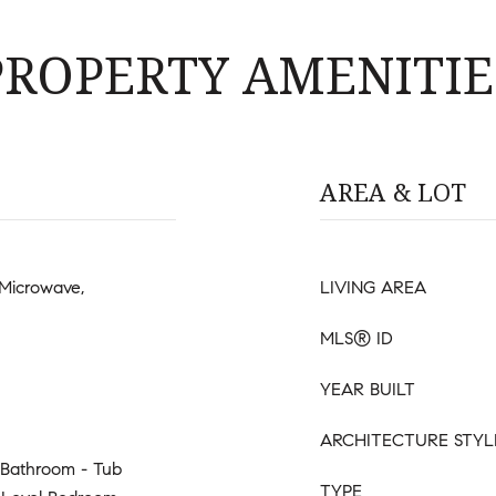
PROPERTY AMENITIE
AREA & LOT
 Microwave,
LIVING AREA
MLS® ID
YEAR BUILT
ARCHITECTURE STYL
 Bathroom - Tub
TYPE