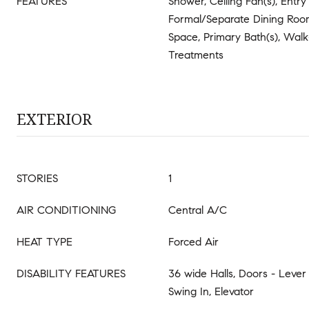
FEATURES
Shower, Ceiling Fan(s), Entr
Formal/Separate Dining Room
Space, Primary Bath(s), Walk
Treatments
EXTERIOR
STORIES
1
AIR CONDITIONING
Central A/C
HEAT TYPE
Forced Air
DISABILITY FEATURES
36 wide Halls, Doors - Lever
Swing In, Elevator