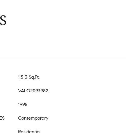
S
1,513 Sq.Ft.
VALO2093982
1998
ES
Contemporary
Residential