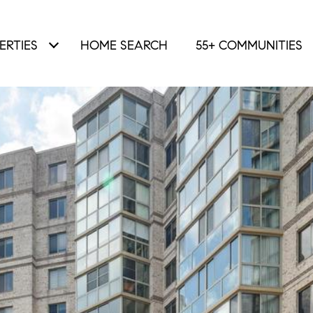
ERTIES
HOME SEARCH
55+ COMMUNITIES