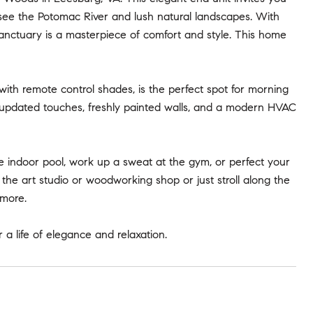
 see the Potomac River and lush natural landscapes. With
sanctuary is a masterpiece of comfort and style. This home
with remote control shades, is the perfect spot for morning
f updated touches, freshly painted walls, and a modern HVAC
he indoor pool, work up a sweat at the gym, or perfect your
in the art studio or woodworking shop or just stroll along the
 more.
r a life of elegance and relaxation.