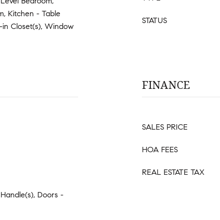
y Level Bedroom,
, Kitchen - Table
STATUS
-in Closet(s), Window
FINANCE
SALES PRICE
HOA FEES
REAL ESTATE TAX
 Handle(s), Doors -