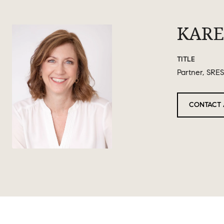
KARE
TITLE
Partner, SRES
CONTACT 