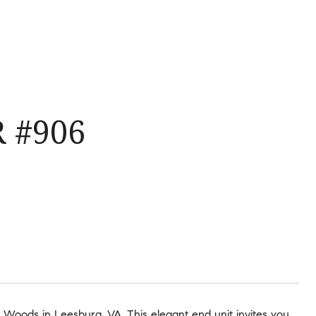
 #906
Woods in Leesburg, VA. This elegant end unit invites you