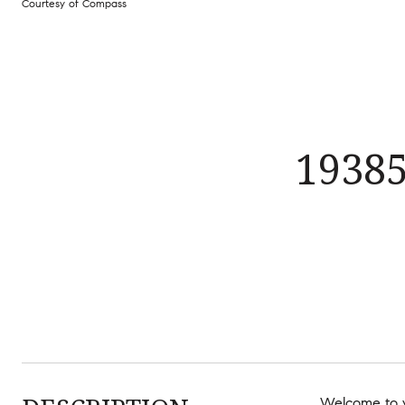
Courtesy of Compass
1938
Welcome to y