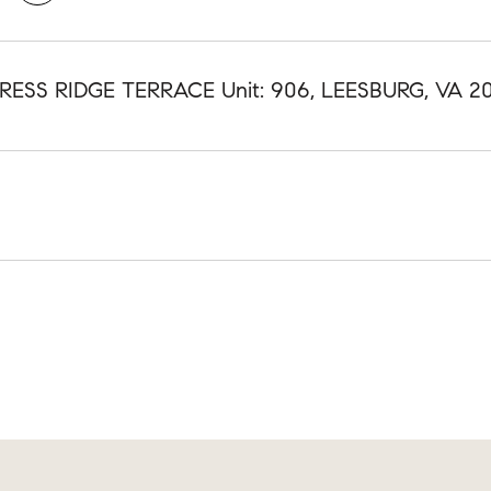
RESS RIDGE TERRACE Unit: 906, LEESBURG, VA 20