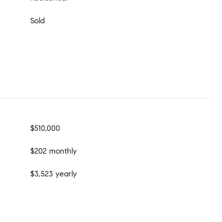
Sold
$510,000
$202 monthly
$3,523 yearly