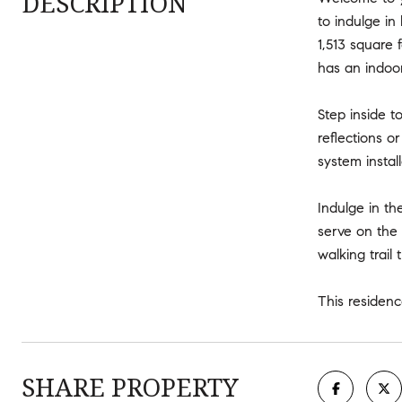
DESCRIPTION
to indulge in
1,513 square 
has an indoo
Step inside t
reflections 
system instal
Indulge in th
serve on the 
walking trai
This residenc
SHARE PROPERTY