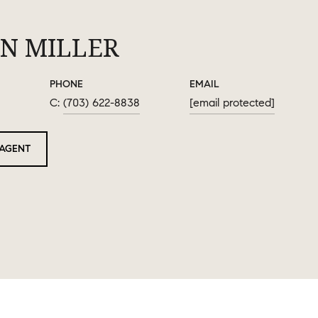
N MILLER
PHONE
EMAIL
(703) 622-8838
[email protected]
AGENT