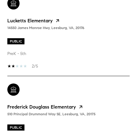
Lucketts Elementary
14550 James Monroe Hwy, Leesburg, VA, 20176
PUBLIC
PreK - 5th
2/5
Frederick Douglass Elementary
510 Principal Drummond Way SE, Leesburg, VA, 20175
PUBLIC