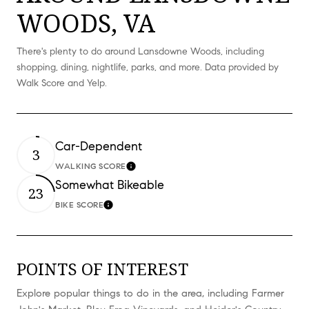
WOODS, VA
There's plenty to do around Lansdowne Woods, including
shopping, dining, nightlife, parks, and more. Data provided by
Walk Score and Yelp.
Car-Dependent
3
WALKING SCORE
Learn More
Somewhat Bikeable
23
BIKE SCORE
Learn More
POINTS OF INTEREST
Explore popular things to do in the area, including Farmer