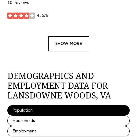
10 reviews
4.6/5
stars
SHOW MORE
DEMOGRAPHICS AND
EMPLOYMENT DATA FOR
LANSDOWNE WOODS, VA
Population
Households
Employment