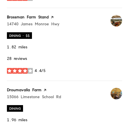
Visit the
Brossman Farm Stand
page on Yelp
Search
14740 James Monroe Hwy
on Google Maps
DINING · $$
1.82
miles
28 reviews
4.4/5
stars
Visit the
Droumavalla Farm
page on Yelp
Search
15066 Limestone School Rd
on Google Maps
DINING
1.96
miles