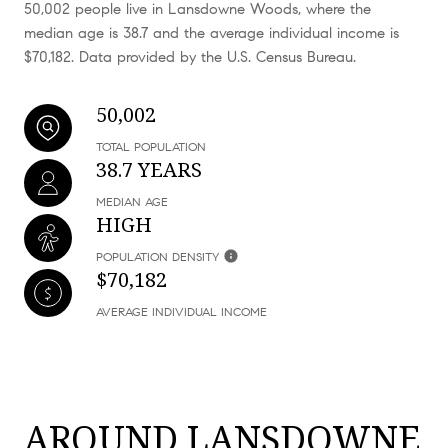
50,002 people live in Lansdowne Woods, where the
median age is 38.7 and the average individual income is
$70,182. Data provided by the U.S. Census Bureau.
50,002
TOTAL POPULATION
38.7 YEARS
MEDIAN AGE
HIGH
POPULATION DENSITY
$70,182
AVERAGE INDIVIDUAL INCOME
AROUND LANSDOWNE