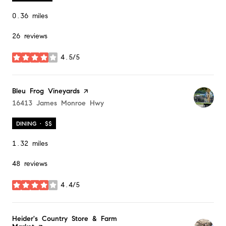
0.36
miles
26 reviews
4.5/5
stars
Visit the
Bleu Frog Vineyards
page on Yelp
Search
16413 James Monroe Hwy
on Google Maps
DINING · $$
1.32
miles
48 reviews
4.4/5
stars
Visit the
Heider's Country Store & Farm