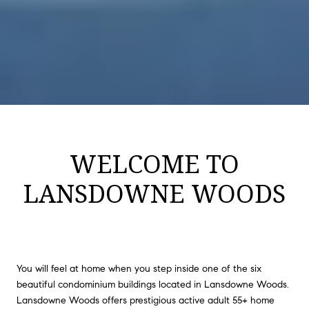
WELCOME TO
LANSDOWNE WOODS
You will feel at home when you step inside one of the six
beautiful condominium buildings located in Lansdowne Woods.
Lansdowne Woods offers prestigious active adult 55+ home