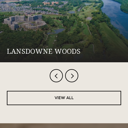
LANSDOWNE WOODS
VIEW ALL