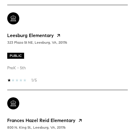
Leesburg Elementary
323 Plaza St NE, Leesburg, VA, 20176
PUBLIC
PreK - 5th
1/5
Frances Hazel Reid Elementary
800 N. King St., Leesburg, VA, 20176