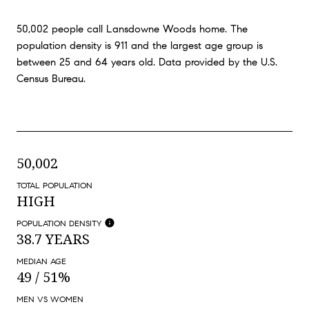
50,002 people call Lansdowne Woods home. The
population density is 911 and the largest age group is
between 25 and 64 years old.
Data provided by the U.S.
Census Bureau.
50,002
TOTAL POPULATION
HIGH
POPULATION DENSITY
38.7 YEARS
MEDIAN AGE
49 / 51%
MEN VS WOMEN