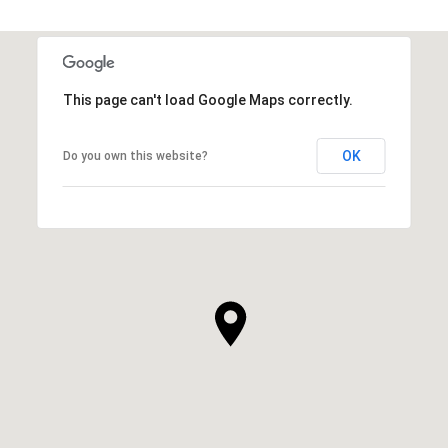
This page can't load Google Maps correctly.
OK
Do you own this website?