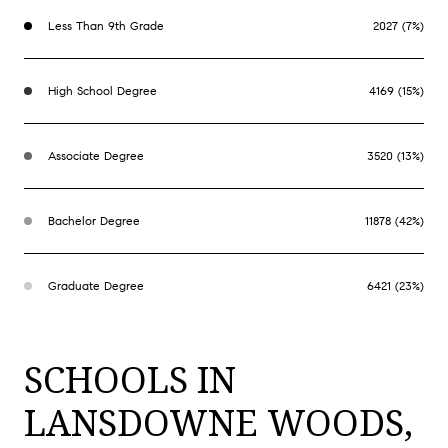
Less Than 9th Grade
2027 (7%)
High School Degree
4169 (15%)
Associate Degree
3520 (13%)
Bachelor Degree
11878 (42%)
Graduate Degree
6421 (23%)
SCHOOLS IN
LANSDOWNE WOODS,