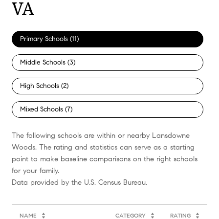
VA
Primary Schools (
11
)
Middle Schools (
3
)
High Schools (
2
)
Mixed Schools (
7
)
The following schools are within or nearby Lansdowne
Woods. The rating and statistics can serve as a starting
point to make baseline comparisons on the right schools
for your family.
NAME
CATEGORY
RATING