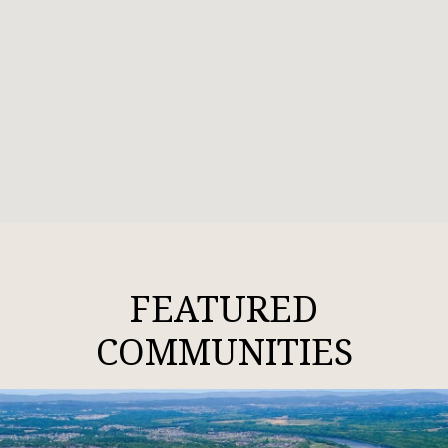
FEATURED
COMMUNITIES