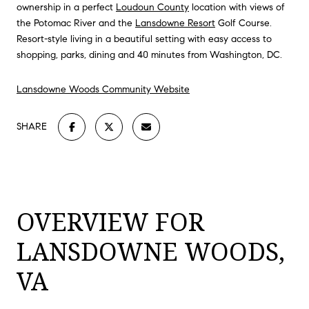
ownership in a perfect
Loudoun County
location with views of
the Potomac River and the
Lansdowne Resort
Golf Course.
Resort-style living in a beautiful setting with easy access to
shopping, parks, dining and 40 minutes from Washington, DC.
Lansdowne Woods Community Website
SHARE
OVERVIEW FOR
LANSDOWNE WOODS,
VA