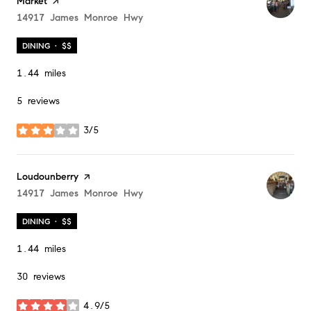
Market
page on Yelp
Search
14917 James Monroe Hwy
on Google Maps
DINING · $$
1.44
miles
5 reviews
3/5
stars
Visit the
Loudounberry
page on Yelp
Search
14917 James Monroe Hwy
on Google Maps
DINING · $$
1.44
miles
30 reviews
4.9/5
stars