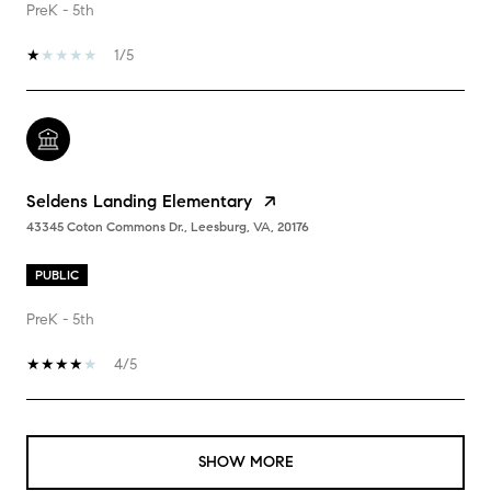
PreK - 5th
1/5
Seldens Landing Elementary
43345 Coton Commons Dr., Leesburg, VA, 20176
PUBLIC
PreK - 5th
4/5
SHOW MORE