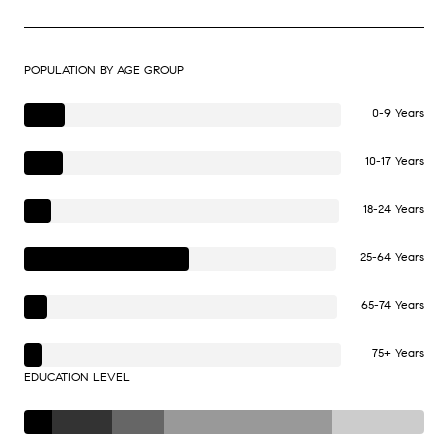
POPULATION BY AGE GROUP
0-9 Years
10-17 Years
18-24 Years
25-64 Years
65-74 Years
75+ Years
EDUCATION LEVEL