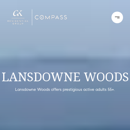
LANSDOWNE WOODS
Lansdowne Woods offers prestigious active adults 55+.