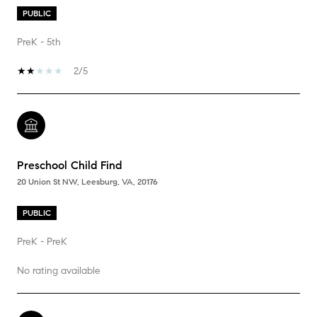
PUBLIC
PreK - 5th
2/5
Preschool Child Find
20 Union St NW, Leesburg, VA, 20176
PUBLIC
PreK - PreK
No rating available