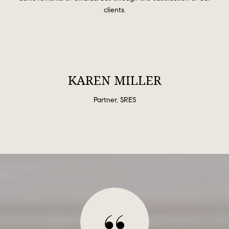
clients.
KAREN MILLER
Partner, SRES