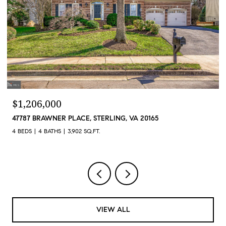
$1,206,000
47787 BRAWNER PLACE, STERLING, VA 20165
4 BEDS
4 BATHS
3,902 SQ.FT.
VIEW ALL