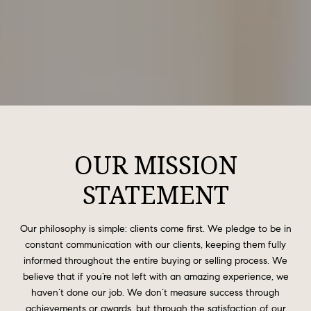
OUR MISSION
STATEMENT
Our philosophy is simple: clients come first. We pledge to be in
constant communication with our clients, keeping them fully
informed throughout the entire buying or selling process. We
believe that if you’re not left with an amazing experience, we
haven’t done our job. We don’t measure success through
achievements or awards, but through the satisfaction of our