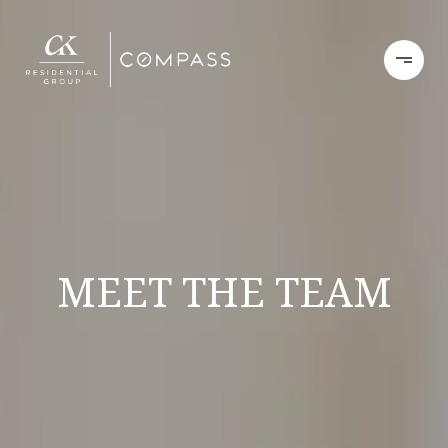
MEET THE TEAM