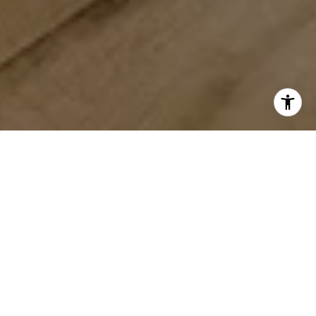
WORK WITH US
We provide in-depth market analysis, pricing recommendations,
a multi-prong marketing plan and on-going support from
contract to closing. Whether you’re buying or selling, we are