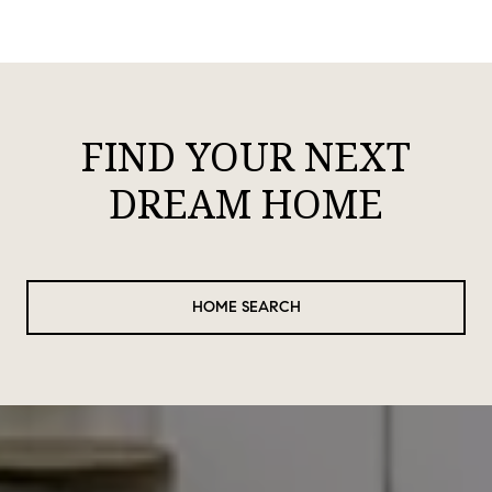
FIND YOUR NEXT
DREAM HOME
HOME SEARCH