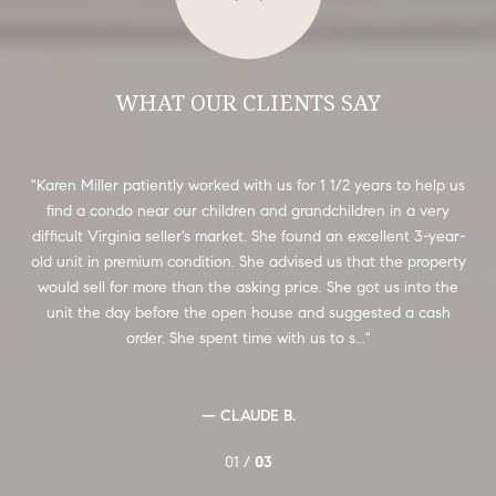
WHAT OUR CLIENTS SAY
 we
Karen Miller patiently worked with us for 1 1/2 years to help us
We
kept
find a condo near our children and grandchildren in a very
Ca
sell
difficult Virginia seller's market. She found an excellent 3-year-
ou
he
old unit in premium condition. She advised us that the property
us
e
would sell for more than the asking price. She got us into the
e
unit the day before the open house and suggested a cash
h
order. She spent time with us to s...
— CLAUDE B.
01 /
03