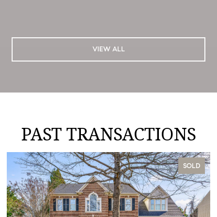
VIEW ALL
PAST TRANSACTIONS
SOLD