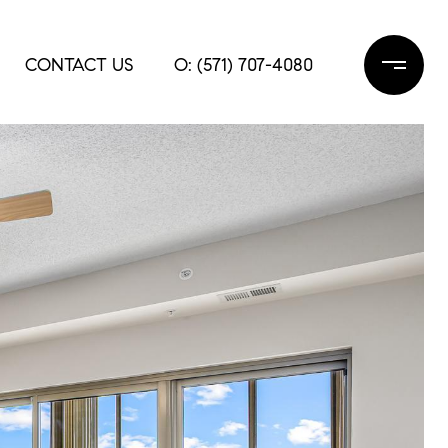
CONTACT US
O: (571) 707-4080