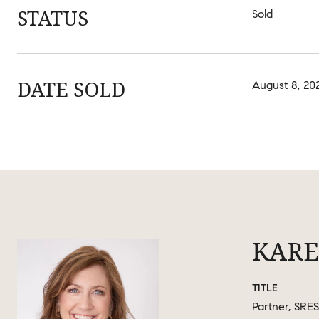
STATUS
Sold
DATE SOLD
August 8, 20
KARE
TITLE
Partner, SRES