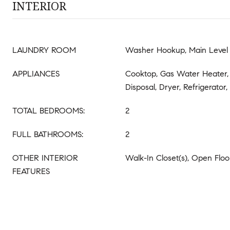
INTERIOR
LAUNDRY ROOM
Washer Hookup, Main Level
APPLIANCES
Cooktop, Gas Water Heater,
Disposal, Dryer, Refrigerator
TOTAL BEDROOMS:
2
FULL BATHROOMS:
2
OTHER INTERIOR
Walk-In Closet(s), Open Floo
FEATURES