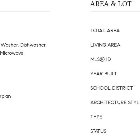
AREA & LOT
TOTAL AREA
 Washer, Dishwasher,
LIVING AREA
, Microwave
MLS® ID
YEAR BUILT
SCHOOL DISTRICT
rplan
ARCHITECTURE STYL
TYPE
STATUS