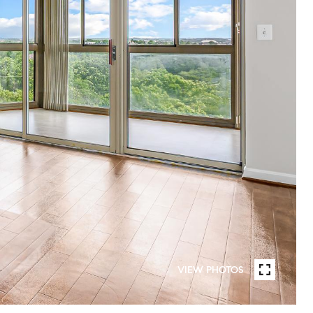
VIEW PHOTOS