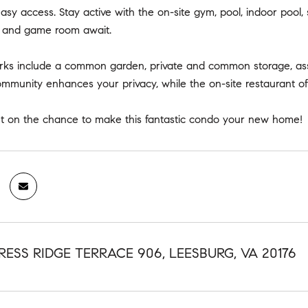
easy access. Stay active with the on-site gym, pool, indoor pool
om and game room await.
erks include a common garden, private and common storage, ass
munity enhances your privacy, while the on-site restaurant offe
ut on the chance to make this fantastic condo your new home!
RESS RIDGE TERRACE 906, LEESBURG, VA 20176