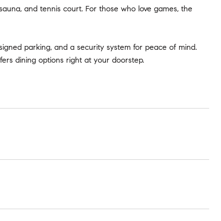
, sauna, and tennis court. For those who love games, the
igned parking, and a security system for peace of mind.
rs dining options right at your doorstep.