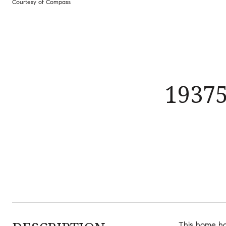
Courtesy of Compass
1937
This home has