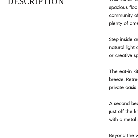
DESCRIPTION
spacious floo
community of 
plenty of ame
Step inside a
natural light
or creative s
The eat-in ki
breeze. Retr
private oasis 
A second bedr
just off the 
with a metal 
Beyond the wa