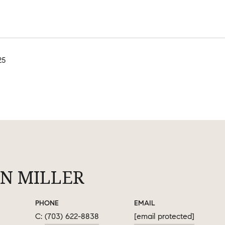
25
N MILLER
PHONE
EMAIL
(703) 622-8838
[email protected]