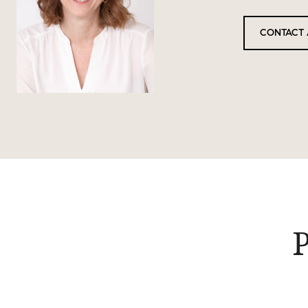
CONTACT 