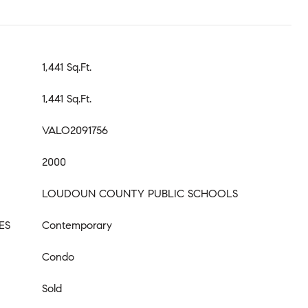
1,441 Sq.Ft.
1,441 Sq.Ft.
VALO2091756
2000
LOUDOUN COUNTY PUBLIC SCHOOLS
ES
Contemporary
Condo
Sold