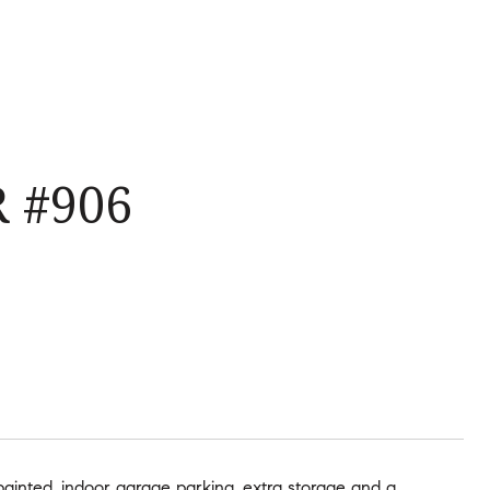
 #906
 painted, indoor garage parking, extra storage and a