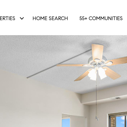
ERTIES
HOME SEARCH
55+ COMMUNITIES