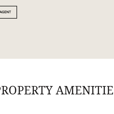
AGENT
PROPERTY AMENITIE