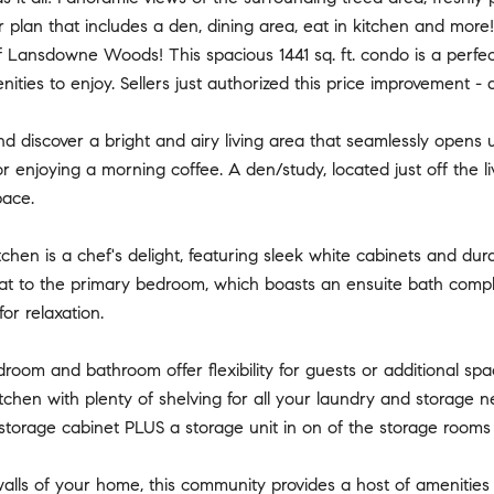
r plan that includes a den, dining area, eat in kitchen and mor
Lansdowne Woods! This spacious 1441 sq. ft. condo is a perfect b
nities to enjoy. Sellers just authorized this price improvement -
nd discover a bright and airy living area that seamlessly opens 
 or enjoying a morning coffee. A den/study, located just off the 
pace.
tchen is a chef's delight, featuring sleek white cabinets and d
eat to the primary bedroom, which boasts an ensuite bath comp
for relaxation.
oom and bathroom offer flexibility for guests or additional spa
kitchen with plenty of shelving for all your laundry and storage
storage cabinet PLUS a storage unit in on of the storage rooms 
lls of your home, this community provides a host of amenities t