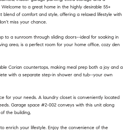
e! Welcome to a great home in the highly desirable 55+
lend of comfort and style, offering a relaxed lifestyle with
 don't miss your chance.
up to a sunroom through sliding doors--ideal for soaking in
living area, is a perfect room for your home office, cozy den
urable Corian countertops, making meal prep both a joy and a
lete with a separate step-in shower and tub--your own
ce for your needs. A laundry closet is conveniently located
 needs. Garage space #2-002 conveys with this unit along
of the building,
o enrich your lifestyle. Enjoy the convenience of the