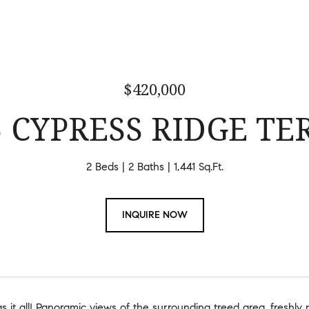
$420,000
5 CYPRESS RIDGE TER
2 Beds
2 Baths
1,441 Sq.Ft.
INQUIRE NOW
 it all! Panoramic views of the surrounding treed area, freshly