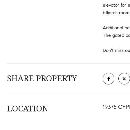
elevator for 
billiards ro
Additional p
The gated com
Don't miss o
SHARE PROPERTY
LOCATION
19375 CYP