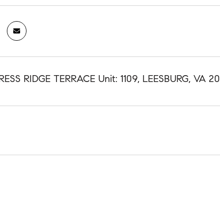
RESS RIDGE TERRACE Unit: 1109, LEESBURG, VA 20