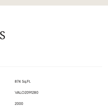
S
874 Sq.Ft.
VALO2091280
2000