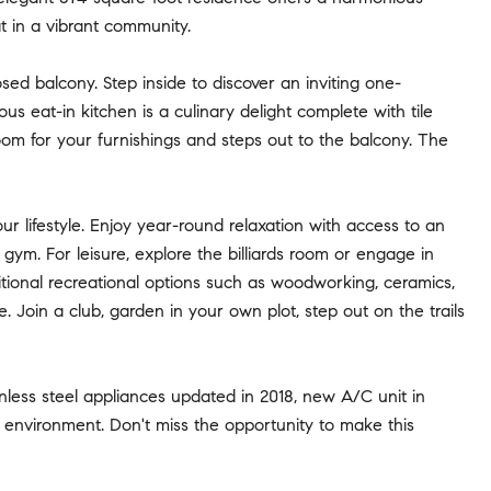
at in a vibrant community.
ed balcony. Step inside to discover an inviting one-
eat-in kitchen is a culinary delight complete with tile
room for your furnishings and steps out to the balcony. The
r lifestyle. Enjoy year-round relaxation with access to an
 gym. For leisure, explore the billiards room or engage in
itional recreational options such as woodworking, ceramics,
. Join a club, garden in your own plot, step out on the trails
ainless steel appliances updated in 2018, new A/C unit in
ng environment. Don't miss the opportunity to make this