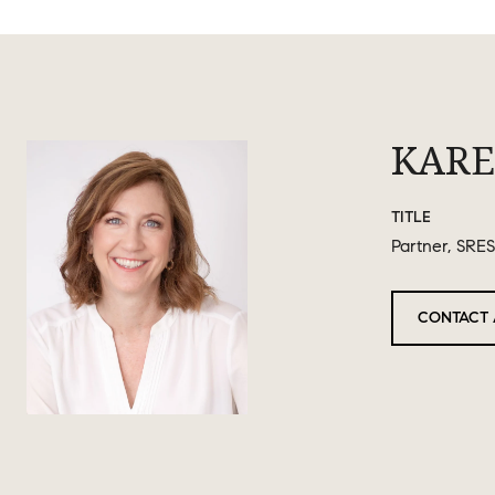
KARE
TITLE
Partner, SRES
CONTACT 