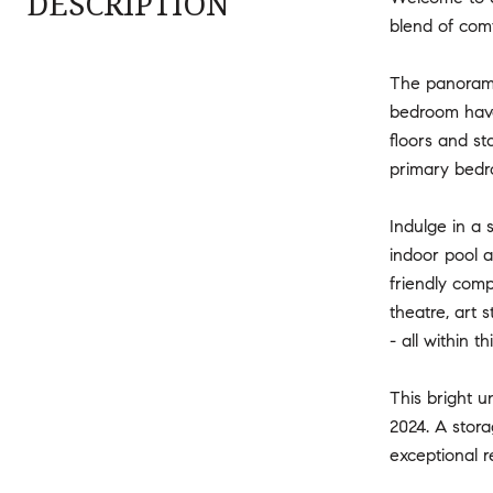
DESCRIPTION
blend of comf
The panoramic
bedroom haven
floors and st
primary bedr
Indulge in a 
indoor pool a
friendly comp
theatre, art 
- all within 
This bright u
2024. A stora
exceptional 