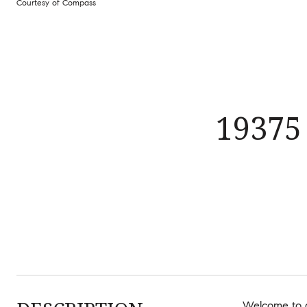
Courtesy of Compass
19375
Welcome to a