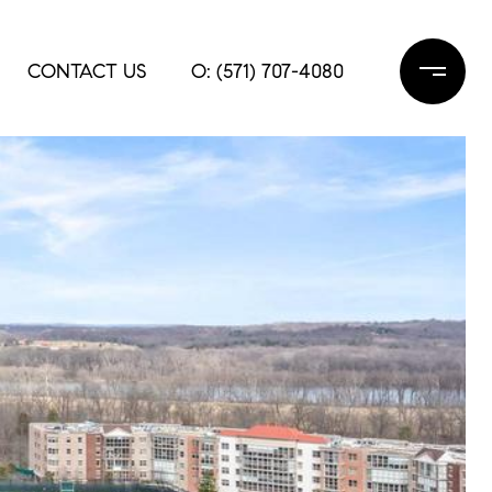
CONTACT US
O: (571) 707-4080