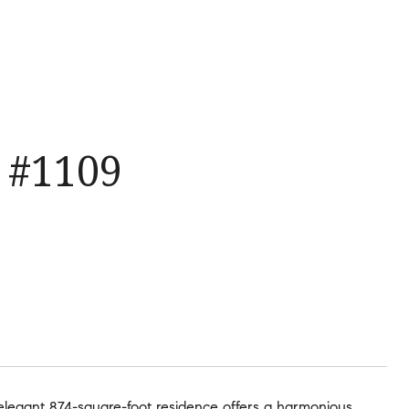
 #1109
 elegant 874-square-foot residence offers a harmonious