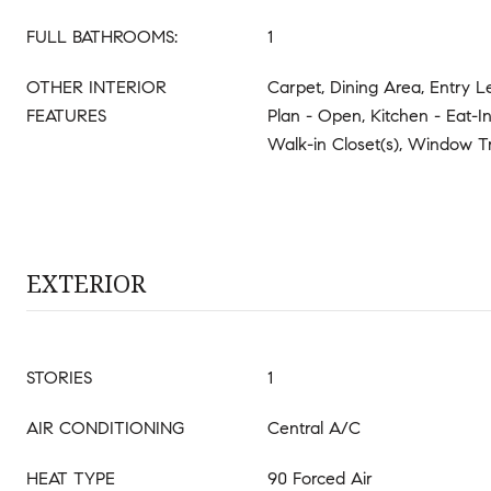
FULL BATHROOMS:
1
OTHER INTERIOR
Carpet, Dining Area, Entry L
FEATURES
Plan - Open, Kitchen - Eat-In
Walk-in Closet(s), Window T
EXTERIOR
STORIES
1
AIR CONDITIONING
Central A/C
HEAT TYPE
90 Forced Air