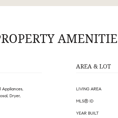
PROPERTY AMENITIE
AREA & LOT
l Appliances,
LIVING AREA
osal, Dryer,
MLS® ID
YEAR BUILT