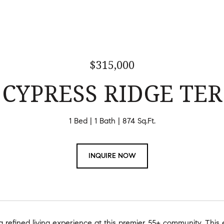
$315,000
 CYPRESS RIDGE TER
1 Bed
1 Bath
874 Sq.Ft.
INQUIRE NOW
 refined living experience at this premier 55+ community. This