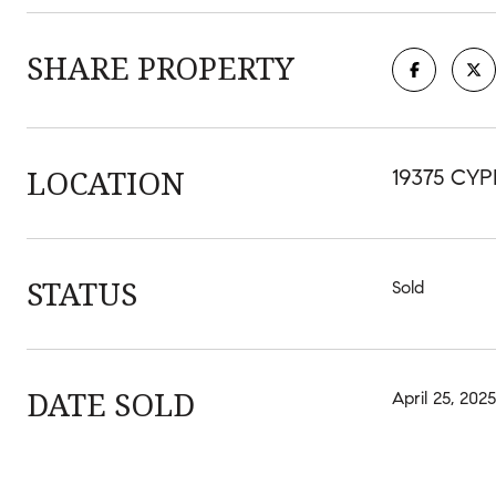
SHARE PROPERTY
LOCATION
19375 CYP
STATUS
Sold
DATE SOLD
April 25, 2025