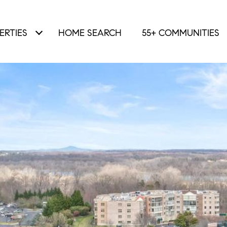
ERTIES
HOME SEARCH
55+ COMMUNITIES