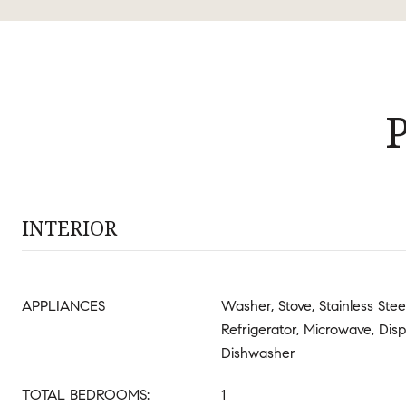
INTERIOR
APPLIANCES
Washer, Stove, Stainless Stee
Refrigerator, Microwave, Disp
Dishwasher
TOTAL BEDROOMS:
1