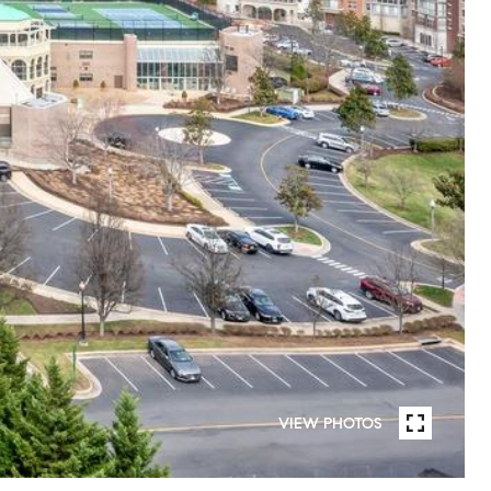
VIEW PHOTOS