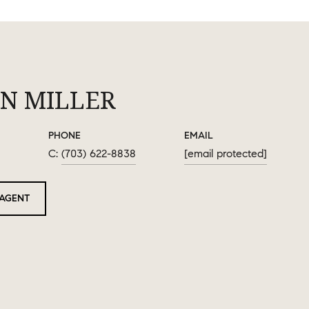
N MILLER
PHONE
EMAIL
(703) 622-8838
[email protected]
AGENT