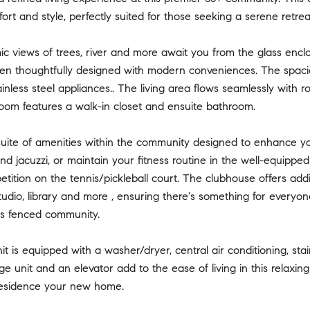
ort and style, perfectly suited for those seeking a serene retre
 views of trees, river and more await you from the glass enclos
 thoughtfully designed with modern conveniences. The spacious 
ainless steel appliances.. The living area flows seamlessly with 
oom features a walk-in closet and ensuite bathroom.
suite of amenities within the community designed to enhance you
nd jacuzzi, or maintain your fitness routine in the well-equipped
etition on the tennis/pickleball court. The clubhouse offers add
studio, library and more , ensuring there's something for everyone
this fenced community.
nit is equipped with a washer/dryer, central air conditioning, st
ge unit and an elevator add to the ease of living in this relaxi
residence your new home.