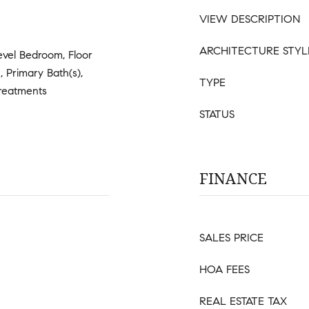
VIEW DESCRIPTION
ARCHITECTURE STYL
evel Bedroom, Floor
, Primary Bath(s),
TYPE
reatments
STATUS
FINANCE
SALES PRICE
HOA FEES
REAL ESTATE TAX