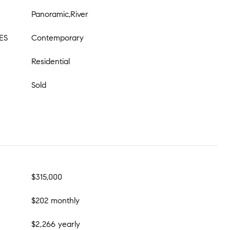
Panoramic,River
ES
Contemporary
Residential
Sold
$315,000
$202 monthly
$2,266 yearly