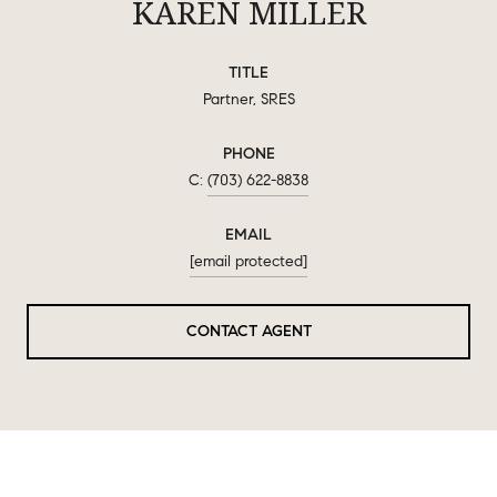
KAREN MILLER
TITLE
Partner, SRES
PHONE
(703) 622-8838
EMAIL
[email protected]
CONTACT AGENT