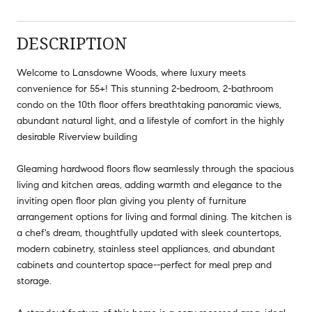
DESCRIPTION
Welcome to Lansdowne Woods, where luxury meets
convenience for 55+! This stunning 2-bedroom, 2-bathroom
condo on the 10th floor offers breathtaking panoramic views,
abundant natural light, and a lifestyle of comfort in the highly
desirable Riverview building
Gleaming hardwood floors flow seamlessly through the spacious
living and kitchen areas, adding warmth and elegance to the
inviting open floor plan giving you plenty of furniture
arrangement options for living and formal dining. The kitchen is
a chef's dream, thoughtfully updated with sleek countertops,
modern cabinetry, stainless steel appliances, and abundant
cabinets and countertop space--perfect for meal prep and
storage.