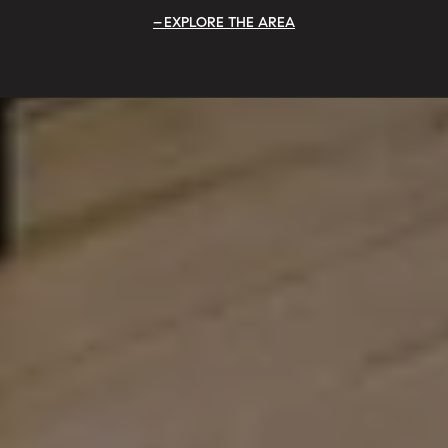
EXPLORE THE AREA