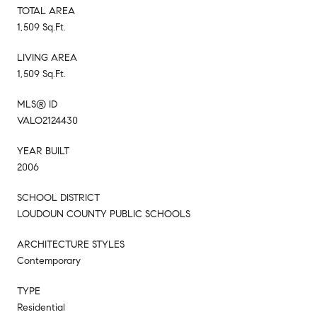
TOTAL AREA
1,509 Sq.Ft.
LIVING AREA
1,509 Sq.Ft.
MLS® ID
VALO2124430
YEAR BUILT
2006
SCHOOL DISTRICT
LOUDOUN COUNTY PUBLIC SCHOOLS
ARCHITECTURE STYLES
Contemporary
TYPE
Residential