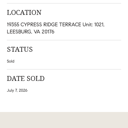
LOCATION
19355 CYPRESS RIDGE TERRACE Unit: 1021,
LEESBURG, VA 20176
STATUS
Sold
DATE SOLD
July 7, 2026