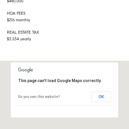
$480,000
HOA FEES
$216 monthly
REAL ESTATE TAX
$3,534 yearly
This page can't load Google Maps correctly.
OK
Do you own this website?