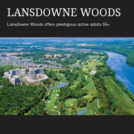
LANSDOWNE WOODS
Lansdowne Woods offers prestigious active adults 55+.