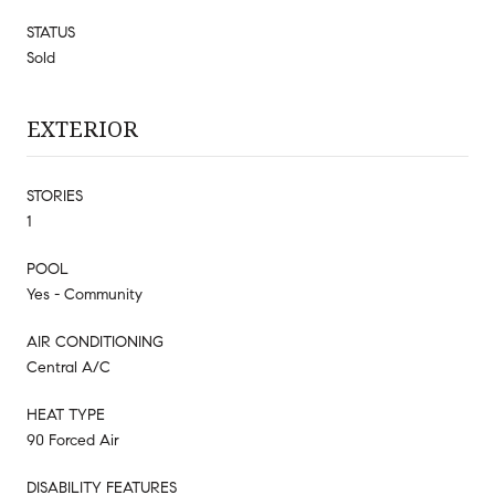
STATUS
Sold
EXTERIOR
STORIES
1
POOL
Yes - Community
AIR CONDITIONING
Central A/C
HEAT TYPE
90 Forced Air
DISABILITY FEATURES