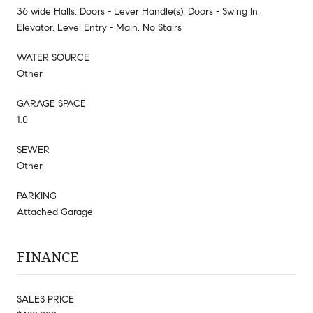
36 wide Halls, Doors - Lever Handle(s), Doors - Swing In,
Elevator, Level Entry - Main, No Stairs
WATER SOURCE
Other
GARAGE SPACE
1.0
SEWER
Other
PARKING
Attached Garage
FINANCE
SALES PRICE