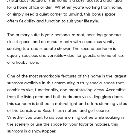
A standout feature of this home is a cozy recessed area, ideal
for a home office or den. Whether you're working from home,
or simply need a quiet corner to unwind, this bonus space
offers flexibility and function to suit your lifestyle.
The primary suite is your personal retreat, boasting generous
closet space, and an en-suite bath with a spacious vanity,
soaking tub, and separate shower. The second bedroom is
equally spacious and versatile--ideal for guests, a home office,
or a hobby room.
One of the most remarkable features of this home is the largest
sunroom available in this community, a truly special space that
combines size, functionality, and breathtaking views. Accessible
from the living area and both bedrooms via sliding glass doors,
this sunroom is bathed in natural light and offers stunning vistas
of the Lansdowne Resort, lush nature, and golf course.
Whether you want to sip your morning coffee while soaking in
the scenery or use the space for your favorite hobbies, this
sunroom is a showstopper.