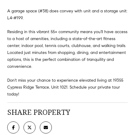
A garage space (#38) does convey with unit and a storage unit:
L4-#199.
Residing in this vibrant 55+ community means you'll have access
to a host of amenities, including a state-of-the-art fitness
center, indoor pool, tennis courts, clubhouse, and walking trails.
Located just minutes from shopping, dining, and entertainment
options, this is the perfect combination of tranquility and
convenience.
Don't miss your chance to experience elevated living at 19355
Cypress Ridge Terrace, Unit 1021. Schedule your private tour
today!
SHARE PROPERTY