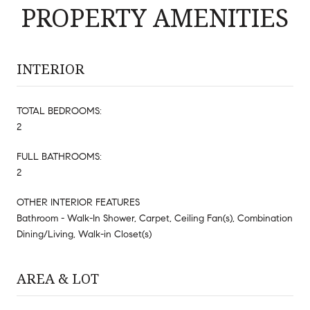
PROPERTY AMENITIES
INTERIOR
TOTAL BEDROOMS:
2
FULL BATHROOMS:
2
OTHER INTERIOR FEATURES
Bathroom - Walk-In Shower, Carpet, Ceiling Fan(s), Combination
Dining/Living, Walk-in Closet(s)
AREA & LOT