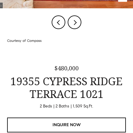
Courtesy of Compass
$480,000
19355 CYPRESS RIDGE
TERRACE 1021
2 Beds
2 Baths
1,509 Sq.Ft.
INQUIRE NOW