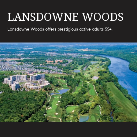
LANSDOWNE WOODS
Lansdowne Woods offers prestigious active adults 55+.