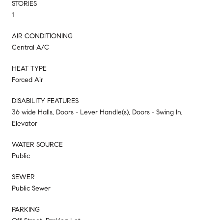
STORIES
1
AIR CONDITIONING
Central A/C
HEAT TYPE
Forced Air
DISABILITY FEATURES
36 wide Halls, Doors - Lever Handle(s), Doors - Swing In,
Elevator
WATER SOURCE
Public
SEWER
Public Sewer
PARKING