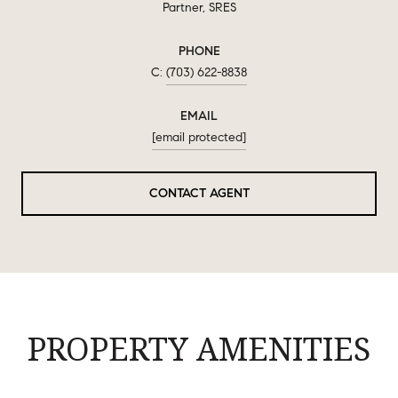
Partner, SRES
PHONE
(703) 622-8838
EMAIL
[email protected]
CONTACT AGENT
PROPERTY AMENITIES