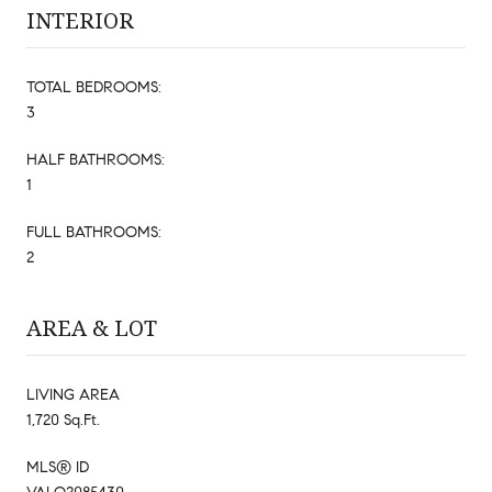
INTERIOR
TOTAL BEDROOMS:
3
HALF BATHROOMS:
1
FULL BATHROOMS:
2
AREA & LOT
LIVING AREA
1,720 Sq.Ft.
MLS® ID