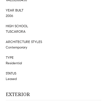
VALO2085430
YEAR BUILT
2006
HIGH SCHOOL
TUSCARORA
ARCHITECTURE STYLES
Contemporary
TYPE
Residential
STATUS
Leased
EXTERIOR