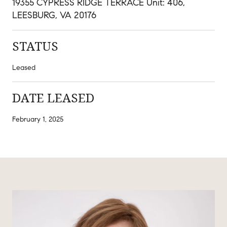
19355 CYPRESS RIDGE TERRACE Unit: 406,
LEESBURG, VA 20176
STATUS
Leased
DATE LEASED
February 1, 2025