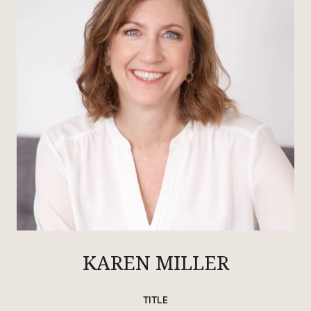
KAREN MILLER
TITLE