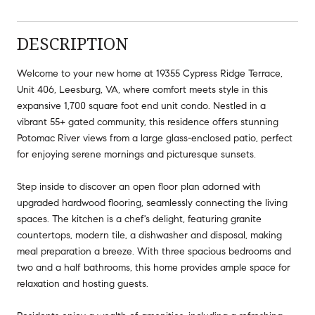
DESCRIPTION
Welcome to your new home at 19355 Cypress Ridge Terrace,
Unit 406, Leesburg, VA, where comfort meets style in this
expansive 1,700 square foot end unit condo. Nestled in a
vibrant 55+ gated community, this residence offers stunning
Potomac River views from a large glass-enclosed patio, perfect
for enjoying serene mornings and picturesque sunsets.
Step inside to discover an open floor plan adorned with
upgraded hardwood flooring, seamlessly connecting the living
spaces. The kitchen is a chef's delight, featuring granite
countertops, modern tile, a dishwasher and disposal, making
meal preparation a breeze. With three spacious bedrooms and
two and a half bathrooms, this home provides ample space for
relaxation and hosting guests.