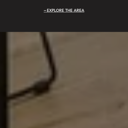
EXPLORE THE AREA