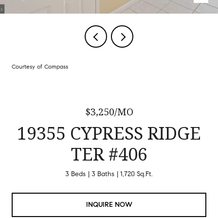
Courtesy of Compass
$3,250/MO
19355 CYPRESS RIDGE
TER #406
3 Beds
3 Baths
1,720 Sq.Ft.
INQUIRE NOW