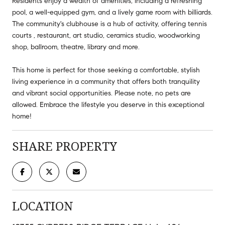
Residents enjoy a wealth of amenities, including a refreshing
pool, a well-equipped gym, and a lively game room with billiards.
The community's clubhouse is a hub of activity, offering tennis
courts , restaurant, art studio, ceramics studio, woodworking
shop, ballroom, theatre, library and more.
This home is perfect for those seeking a comfortable, stylish
living experience in a community that offers both tranquility
and vibrant social opportunities. Please note, no pets are
allowed. Embrace the lifestyle you deserve in this exceptional
home!
SHARE PROPERTY
LOCATION