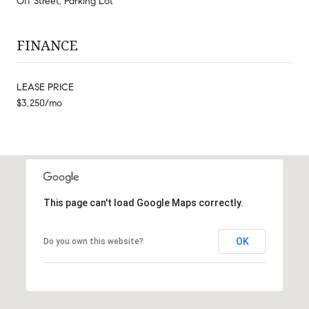
Off Street, Parking Lot
FINANCE
LEASE PRICE
$3,250/mo
This page can't load Google Maps correctly.
OK
Do you own this website?