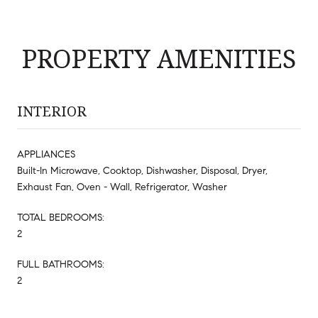
PROPERTY AMENITIES
INTERIOR
APPLIANCES
Built-In Microwave, Cooktop, Dishwasher, Disposal, Dryer,
Exhaust Fan, Oven - Wall, Refrigerator, Washer
TOTAL BEDROOMS:
2
FULL BATHROOMS:
2