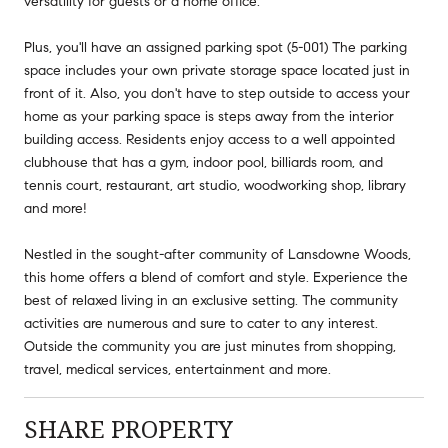
versatility for guests or a home office.
Plus, you'll have an assigned parking spot (5-001) The parking
space includes your own private storage space located just in
front of it. Also, you don't have to step outside to access your
home as your parking space is steps away from the interior
building access. Residents enjoy access to a well appointed
clubhouse that has a gym, indoor pool, billiards room, and
tennis court, restaurant, art studio, woodworking shop, library
and more!
Nestled in the sought-after community of Lansdowne Woods,
this home offers a blend of comfort and style. Experience the
best of relaxed living in an exclusive setting. The community
activities are numerous and sure to cater to any interest.
Outside the community you are just minutes from shopping,
travel, medical services, entertainment and more.
SHARE PROPERTY