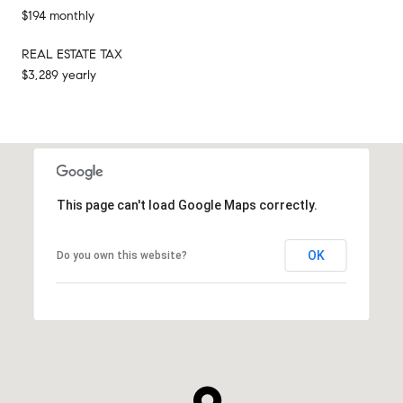
$194 monthly
REAL ESTATE TAX
$3,289 yearly
This page can't load Google Maps correctly.
OK
Do you own this website?