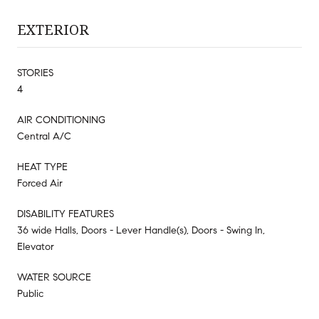
EXTERIOR
STORIES
4
AIR CONDITIONING
Central A/C
HEAT TYPE
Forced Air
DISABILITY FEATURES
36 wide Halls, Doors - Lever Handle(s), Doors - Swing In,
Elevator
WATER SOURCE
Public