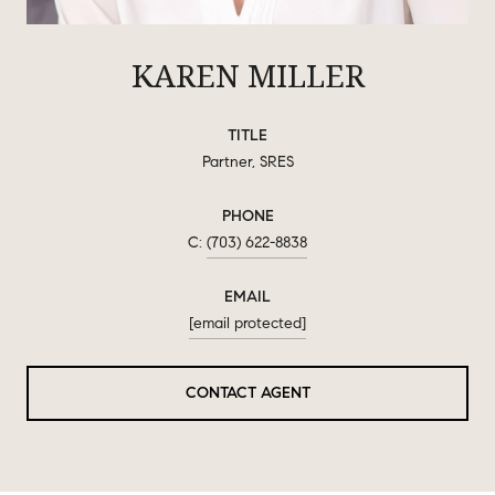
KAREN MILLER
TITLE
Partner, SRES
PHONE
(703) 622-8838
EMAIL
[email protected]
CONTACT AGENT