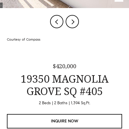
Courtesy of Compass
$420,000
19350 MAGNOLIA
GROVE SQ #405
2 Beds
2 Baths
1,394 Sq.Ft.
INQUIRE NOW