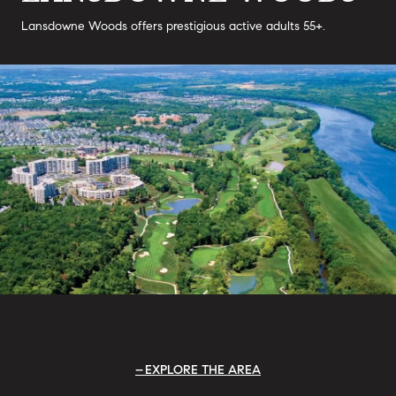
Lansdowne Woods offers prestigious active adults 55+.
EXPLORE THE AREA