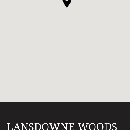
LANSDOWNE WOODS