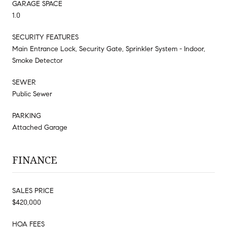
GARAGE SPACE
1.0
SECURITY FEATURES
Main Entrance Lock, Security Gate, Sprinkler System - Indoor,
Smoke Detector
SEWER
Public Sewer
PARKING
Attached Garage
FINANCE
SALES PRICE
$420,000
HOA FEES