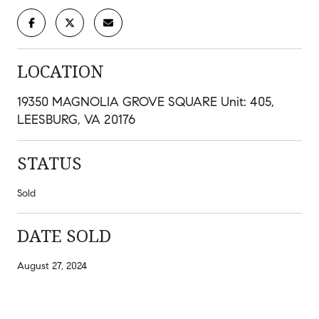
LOCATION
19350 MAGNOLIA GROVE SQUARE Unit: 405,
LEESBURG, VA 20176
STATUS
Sold
DATE SOLD
August 27, 2024