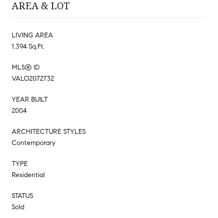
AREA & LOT
LIVING AREA
1,394 Sq.Ft.
MLS® ID
VALO2072732
YEAR BUILT
2004
ARCHITECTURE STYLES
Contemporary
TYPE
Residential
STATUS
Sold