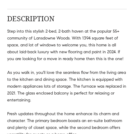
DESCRIPTION
Step into this stylish 2-bed, 2-bath haven at the popular 55+
community of Lansdowne Woods. With 1394 square feet of
space, and lot of windows to welcome you, this home is all
about laid-back luxury with new flooring and paint in 2024. If
you are looking for a move in ready home then this is the one!
As you walk in, you'll love the seamless flow from the living area
to the kitchen and dining space. The kitchen is equipped with
modern appliances lots of storage. The furnace was replaced in
2021. The glass enclosed balcony is perfect for relaxing or
entertaining.
Fresh updates throughout the home enhance its charm and
character. The primary bedroom boasts an en-suite bathroom
and plenty of closet space, while the second bedroom offers