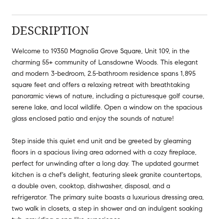
DESCRIPTION
Welcome to 19350 Magnolia Grove Square, Unit 109, in the
charming 55+ community of Lansdowne Woods. This elegant
and modern 3-bedroom, 2.5-bathroom residence spans 1,895
square feet and offers a relaxing retreat with breathtaking
panoramic views of nature, including a picturesque golf course,
serene lake, and local wildlife. Open a window on the spacious
glass enclosed patio and enjoy the sounds of nature!
Step inside this quiet end unit and be greeted by gleaming
floors in a spacious living area adorned with a cozy fireplace,
perfect for unwinding after a long day. The updated gourmet
kitchen is a chef's delight, featuring sleek granite countertops,
a double oven, cooktop, dishwasher, disposal, and a
refrigerator. The primary suite boasts a luxurious dressing area,
two walk in closets, a step in shower and an indulgent soaking