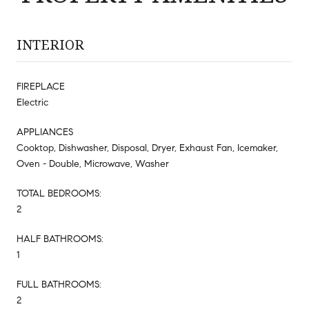
INTERIOR
FIREPLACE
Electric
APPLIANCES
Cooktop, Dishwasher, Disposal, Dryer, Exhaust Fan, Icemaker,
Oven - Double, Microwave, Washer
TOTAL BEDROOMS:
2
HALF BATHROOMS:
1
FULL BATHROOMS:
2