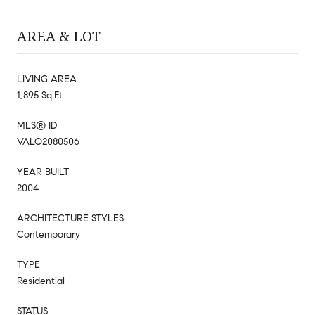
AREA & LOT
LIVING AREA
1,895 Sq.Ft.
MLS® ID
VALO2080506
YEAR BUILT
2004
ARCHITECTURE STYLES
Contemporary
TYPE
Residential
STATUS