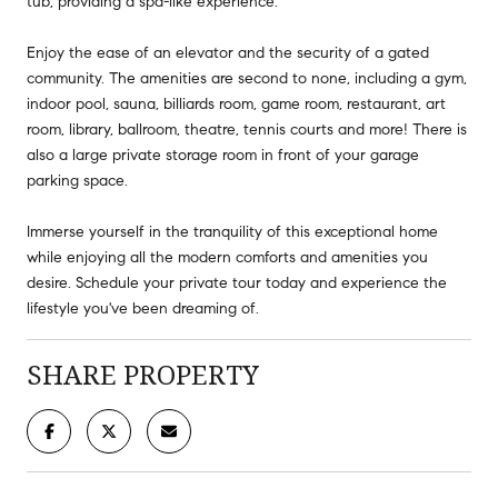
tub, providing a spa-like experience.
Enjoy the ease of an elevator and the security of a gated
community. The amenities are second to none, including a gym,
indoor pool, sauna, billiards room, game room, restaurant, art
room, library, ballroom, theatre, tennis courts and more! There is
also a large private storage room in front of your garage
parking space.
Immerse yourself in the tranquility of this exceptional home
while enjoying all the modern comforts and amenities you
desire. Schedule your private tour today and experience the
lifestyle you've been dreaming of.
SHARE PROPERTY