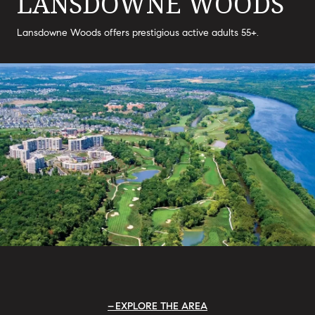
LANSDOWNE WOODS
Lansdowne Woods offers prestigious active adults 55+.
EXPLORE THE AREA