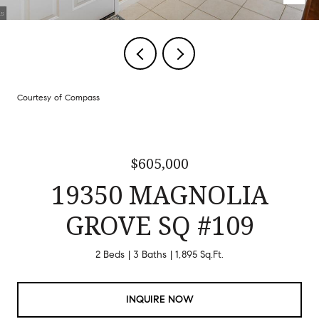
Courtesy of Compass
$605,000
19350 MAGNOLIA
GROVE SQ #109
2 Beds
3 Baths
1,895 Sq.Ft.
INQUIRE NOW