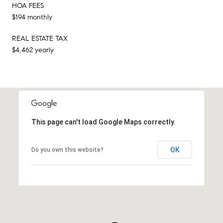
HOA FEES
$194 monthly
REAL ESTATE TAX
$4,462 yearly
This page can't load Google Maps correctly.
OK
Do you own this website?