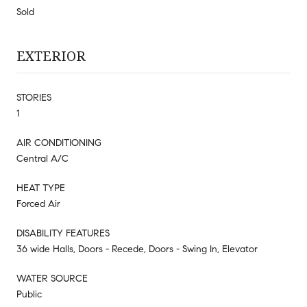
Sold
EXTERIOR
STORIES
1
AIR CONDITIONING
Central A/C
HEAT TYPE
Forced Air
DISABILITY FEATURES
36 wide Halls, Doors - Recede, Doors - Swing In, Elevator
WATER SOURCE
Public