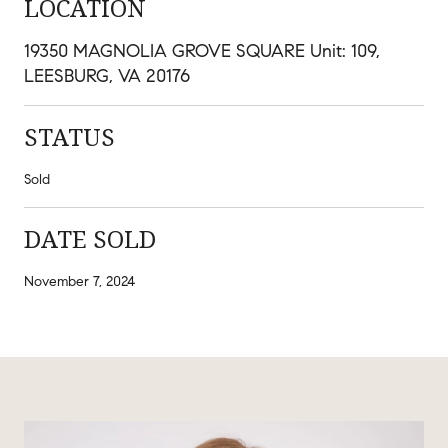
LOCATION
19350 MAGNOLIA GROVE SQUARE Unit: 109,
LEESBURG, VA 20176
STATUS
Sold
DATE SOLD
November 7, 2024