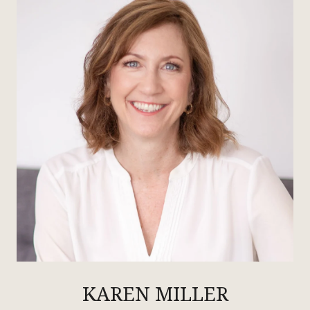
KAREN MILLER