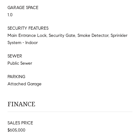
GARAGE SPACE
1.0
SECURITY FEATURES
Main Entrance Lock, Security Gate, Smoke Detector, Sprinkler
System - Indoor
SEWER
Public Sewer
PARKING
Attached Garage
FINANCE
SALES PRICE
$605,000