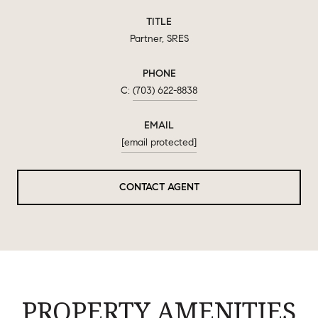
TITLE
Partner, SRES
PHONE
(703) 622-8838
EMAIL
[email protected]
CONTACT AGENT
PROPERTY AMENITIES