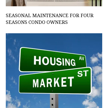
SEASONAL MAINTENANCE FOR FOUR
SEASONS CONDO OWNERS