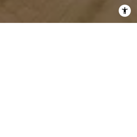
WORK WITH US
We provide in-depth market analysis, pricing recommendations,