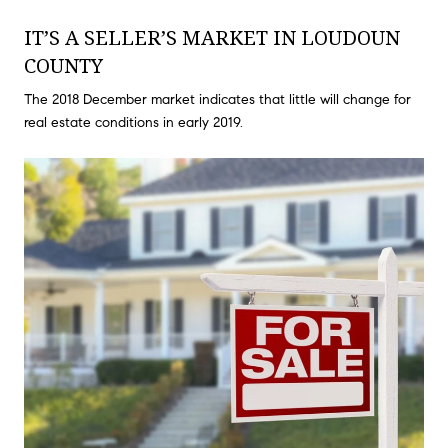
IT’S A SELLER’S MARKET IN LOUDOUN
COUNTY
The 2018 December market indicates that little will change for
real estate conditions in early 2019.