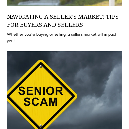
NAVIGATING A SELLER’S MARKET: TIPS
FOR BUYERS AND SELLERS
Whether you’re buying or selling, a seller’s market will impact
you!