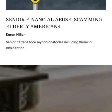
SENIOR FINANCIAL ABUSE: SCAMMING
ELDERLY AMERICANS
Karen Miller
Senior citizens face myriad obstacles including financial
exploitation.