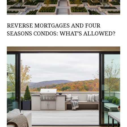
REVERSE MORTGAGES AND FOUR
SEASONS CONDOS: WHAT’S ALLOWED?