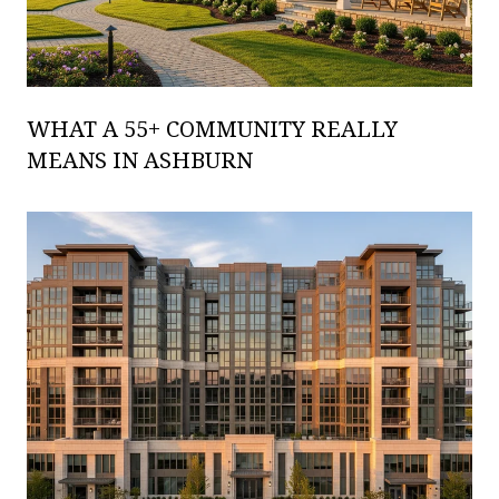
WHAT A 55+ COMMUNITY REALLY
MEANS IN ASHBURN