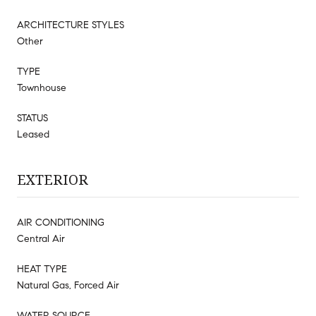
ARCHITECTURE STYLES
Other
TYPE
Townhouse
STATUS
Leased
EXTERIOR
AIR CONDITIONING
Central Air
HEAT TYPE
Natural Gas, Forced Air
WATER SOURCE