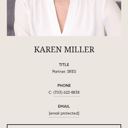
KAREN MILLER
TITLE
Partner, SRES
PHONE
(703) 622-8838
EMAIL
[email protected]