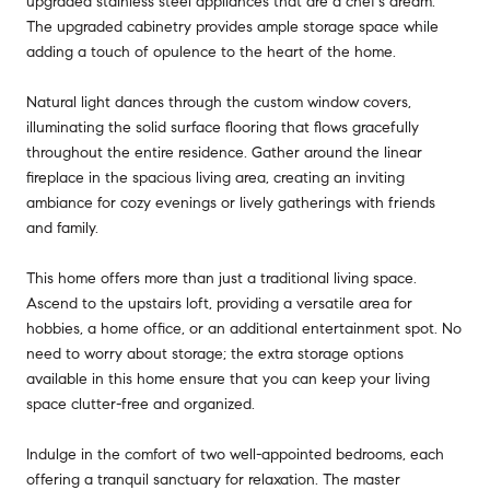
upgraded stainless steel appliances that are a chef's dream.
The upgraded cabinetry provides ample storage space while
adding a touch of opulence to the heart of the home.
Natural light dances through the custom window covers,
illuminating the solid surface flooring that flows gracefully
throughout the entire residence. Gather around the linear
fireplace in the spacious living area, creating an inviting
ambiance for cozy evenings or lively gatherings with friends
and family.
This home offers more than just a traditional living space.
Ascend to the upstairs loft, providing a versatile area for
hobbies, a home office, or an additional entertainment spot. No
need to worry about storage; the extra storage options
available in this home ensure that you can keep your living
space clutter-free and organized.
Indulge in the comfort of two well-appointed bedrooms, each
offering a tranquil sanctuary for relaxation. The master