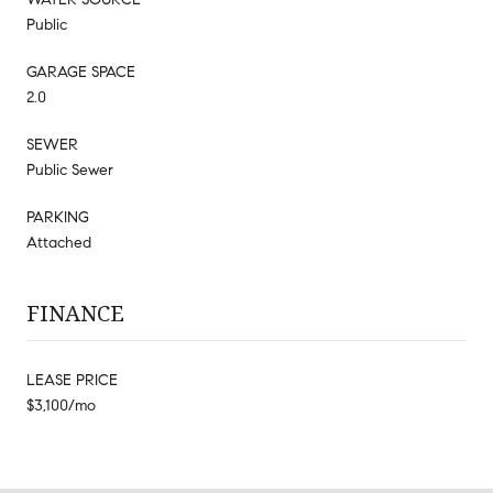
Public
GARAGE SPACE
2.0
SEWER
Public Sewer
PARKING
Attached
FINANCE
LEASE PRICE
$3,100/mo