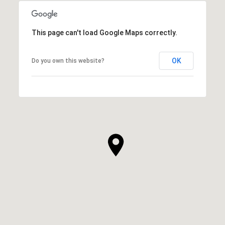
This page can't load Google Maps correctly.
OK
Do you own this website?