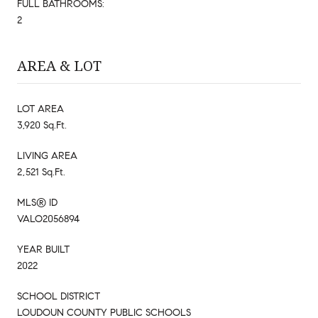
FULL BATHROOMS:
2
AREA & LOT
LOT AREA
3,920 Sq.Ft.
LIVING AREA
2,521 Sq.Ft.
MLS® ID
VALO2056894
YEAR BUILT
2022
SCHOOL DISTRICT
LOUDOUN COUNTY PUBLIC SCHOOLS