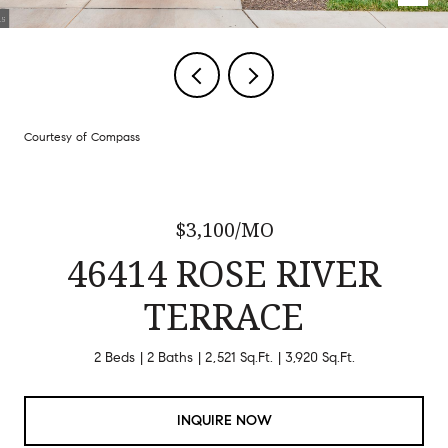
Courtesy of Compass
$3,100/MO
46414 ROSE RIVER
TERRACE
2 Beds
2 Baths
2,521 Sq.Ft.
3,920 Sq.Ft.
INQUIRE NOW