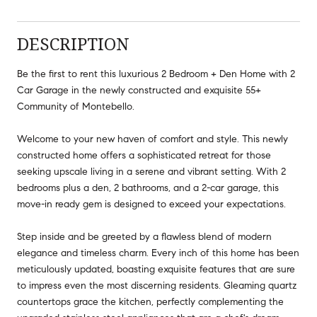
DESCRIPTION
Be the first to rent this luxurious 2 Bedroom + Den Home with 2
Car Garage in the newly constructed and exquisite 55+
Community of Montebello.
Welcome to your new haven of comfort and style. This newly
constructed home offers a sophisticated retreat for those
seeking upscale living in a serene and vibrant setting. With 2
bedrooms plus a den, 2 bathrooms, and a 2-car garage, this
move-in ready gem is designed to exceed your expectations.
Step inside and be greeted by a flawless blend of modern
elegance and timeless charm. Every inch of this home has been
meticulously updated, boasting exquisite features that are sure
to impress even the most discerning residents. Gleaming quartz
countertops grace the kitchen, perfectly complementing the