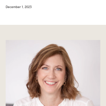
December 1, 2023