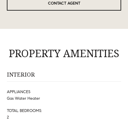
CONTACT AGENT
PROPERTY AMENITIES
INTERIOR
APPLIANCES
Gas Water Heater
TOTAL BEDROOMS:
2