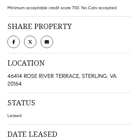
Minimum acceptable credit score 700. No Cats accepted.
SHARE PROPERTY
LOCATION
46414 ROSE RIVER TERRACE, STERLING, VA
20164
STATUS
Leased
DATE LEASED