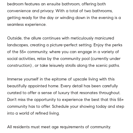
bedroom features an ensuite bathroom, offering both
convenience and privacy. With a total of two bathrooms,
getting ready for the day or winding down in the evening is a
seamless experience.
Outside, the allure continues with meticulously manicured
landscapes, creating a picture-perfect setting. Enjoy the perks
of the 55+ community, where you can engage in a variety of
social activities, relax by the community pool (currently under
construction) , or take leisurely strolls along the scenic paths.
Immerse yourself in the epitome of upscale living with this
beautifully appointed home. Every detail has been carefully
curated to offer a sense of luxury that resonates throughout.
Don't miss the opportunity to experience the best that this 55+
community has to offer. Schedule your showing today and step
into a world of refined living.
All residents must meet age requirements of community.