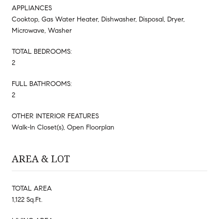
APPLIANCES
Cooktop, Gas Water Heater, Dishwasher, Disposal, Dryer,
Microwave, Washer
TOTAL BEDROOMS:
2
FULL BATHROOMS:
2
OTHER INTERIOR FEATURES
Walk-In Closet(s), Open Floorplan
AREA & LOT
TOTAL AREA
1,122 Sq.Ft.