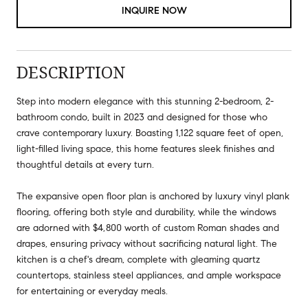
INQUIRE NOW
DESCRIPTION
Step into modern elegance with this stunning 2-bedroom, 2-
bathroom condo, built in 2023 and designed for those who
crave contemporary luxury. Boasting 1,122 square feet of open,
light-filled living space, this home features sleek finishes and
thoughtful details at every turn.
The expansive open floor plan is anchored by luxury vinyl plank
flooring, offering both style and durability, while the windows
are adorned with $4,800 worth of custom Roman shades and
drapes, ensuring privacy without sacrificing natural light. The
kitchen is a chef's dream, complete with gleaming quartz
countertops, stainless steel appliances, and ample workspace
for entertaining or everyday meals.