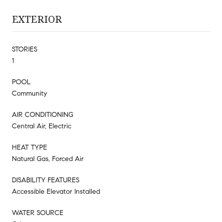
EXTERIOR
STORIES
1
POOL
Community
AIR CONDITIONING
Central Air, Electric
HEAT TYPE
Natural Gas, Forced Air
DISABILITY FEATURES
Accessible Elevator Installed
WATER SOURCE