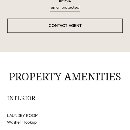
EMAIL
[email protected]
CONTACT AGENT
PROPERTY AMENITIES
INTERIOR
LAUNDRY ROOM
Washer Hookup