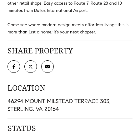
other retail shops. Easy access to Route 7, Route 28 and 10
minutes from Dulles International Airport.
Come see where modern design meets effortless living--this is
more than just a home; it's your next chapter.
SHARE PROPERTY
LOCATION
46294 MOUNT MILSTEAD TERRACE 303,
STERLING, VA 20164
STATUS