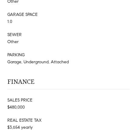
Other
GARAGE SPACE
1.0
SEWER
Other
PARKING
Garage, Underground, Attached
FINANCE
SALES PRICE
$480,000
REAL ESTATE TAX
$3,654 yearly