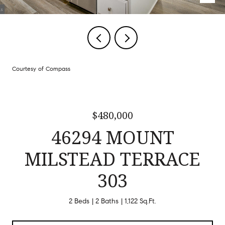
Courtesy of Compass
$480,000
46294 MOUNT
MILSTEAD TERRACE
303
2 Beds
2 Baths
1,122 Sq.Ft.