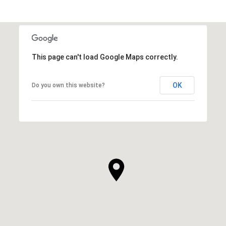
This page can't load Google Maps correctly.
OK
Do you own this website?