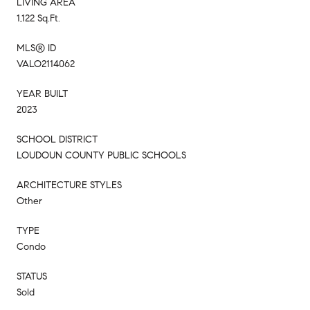
LIVING AREA
1,122 Sq.Ft.
MLS® ID
VALO2114062
YEAR BUILT
2023
SCHOOL DISTRICT
LOUDOUN COUNTY PUBLIC SCHOOLS
ARCHITECTURE STYLES
Other
TYPE
Condo
STATUS
Sold