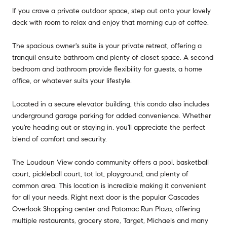
If you crave a private outdoor space, step out onto your lovely
deck with room to relax and enjoy that morning cup of coffee.
The spacious owner's suite is your private retreat, offering a
tranquil ensuite bathroom and plenty of closet space. A second
bedroom and bathroom provide flexibility for guests, a home
office, or whatever suits your lifestyle.
Located in a secure elevator building, this condo also includes
underground garage parking for added convenience. Whether
you're heading out or staying in, you'll appreciate the perfect
blend of comfort and security.
The Loudoun View condo community offers a pool, basketball
court, pickleball court, tot lot, playground, and plenty of
common area. This location is incredible making it convenient
for all your needs. Right next door is the popular Cascades
Overlook Shopping center and Potomac Run Plaza, offering
multiple restaurants, grocery store, Target, Michaels and many