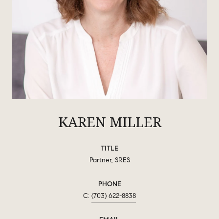
KAREN MILLER
TITLE
Partner, SRES
PHONE
(703) 622-8838