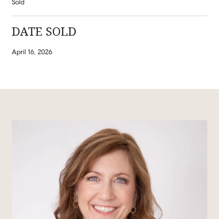
Sold
DATE SOLD
April 16, 2026