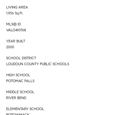
LIVING AREA
1,936 Sq.Ft.
MLS® ID
VALO410768
YEAR BUILT
2000
SCHOOL DISTRICT
LOUDOUN COUNTY PUBLIC SCHOOLS
HIGH SCHOOL
POTOMAC FALLS
MIDDLE SCHOOL
RIVER BEND
ELEMENTARY SCHOOL
POTOWMACK