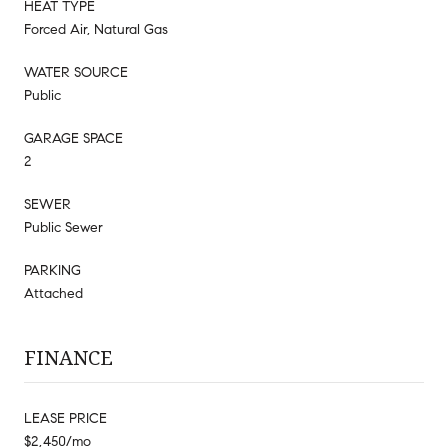
HEAT TYPE
Forced Air, Natural Gas
WATER SOURCE
Public
GARAGE SPACE
2
SEWER
Public Sewer
PARKING
Attached
FINANCE
LEASE PRICE
$2,450/mo