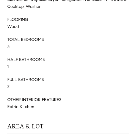
Cooktop, Washer
FLOORING
Wood
TOTAL BEDROOMS:
3
HALF BATHROOMS:
1
FULL BATHROOMS:
2
OTHER INTERIOR FEATURES
Eat-in Kitchen
AREA & LOT