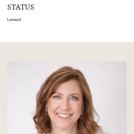
STATUS
Leased