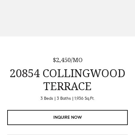
$2,450/MO
20854 COLLINGWOOD
TERRACE
3 Beds
3 Baths
1,936 Sq.Ft.
INQUIRE NOW