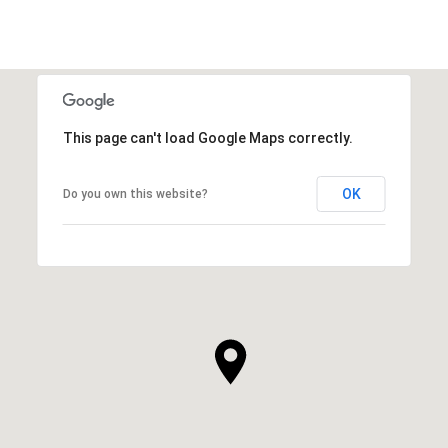
This page can't load Google Maps correctly.
OK
Do you own this website?