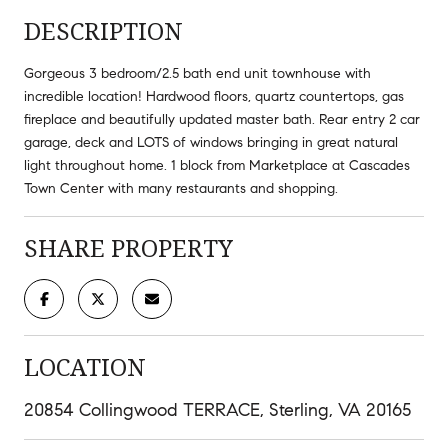
DESCRIPTION
Gorgeous 3 bedroom/2.5 bath end unit townhouse with
incredible location! Hardwood floors, quartz countertops, gas
fireplace and beautifully updated master bath. Rear entry 2 car
garage, deck and LOTS of windows bringing in great natural
light throughout home. 1 block from Marketplace at Cascades
Town Center with many restaurants and shopping.
SHARE PROPERTY
LOCATION
20854 Collingwood TERRACE, Sterling, VA 20165