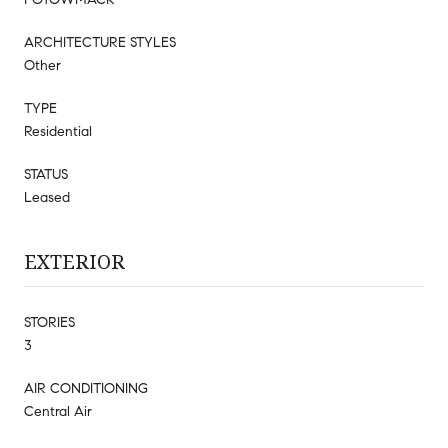
ARCHITECTURE STYLES
Other
TYPE
Residential
STATUS
Leased
EXTERIOR
STORIES
3
AIR CONDITIONING
Central Air