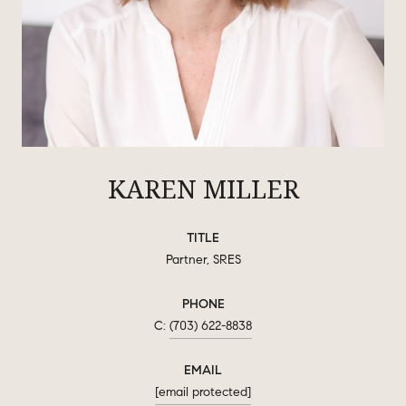
KAREN MILLER
TITLE
Partner, SRES
PHONE
(703) 622-8838
EMAIL
[email protected]