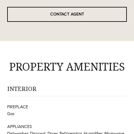
CONTACT AGENT
PROPERTY AMENITIES
INTERIOR
FIREPLACE
Gas
APPLIANCES
Dishwasher, Disposal, Dryer, Refrigerator, Humidifier, Microwave,