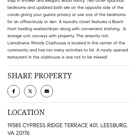
step in shower and elegant wood vanity. Two other spacious
bedrooms and updated bath are on the opposite side of the
condo giving your guests privacy or use one of the bedrooms
for an office/study or den. A laundry closet features a Bosch
front loading washer/dryer along with convenient shelving . A
storage unit conveys with property. The amenity rich
Lansdowne Woods Clubhouse is located in the center of the
community and has too many activities to list. A newly opened
restaurant in the clubhouse is one not to be missed!
SHARE PROPERTY
LOCATION
19385 CYPRESS RIDGE TERRACE 401, LEESBURG,
VA 20176