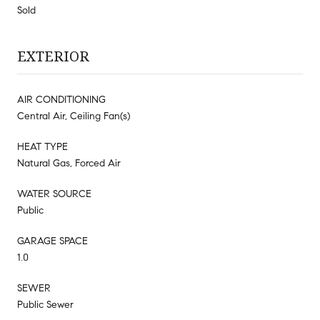
Sold
EXTERIOR
AIR CONDITIONING
Central Air, Ceiling Fan(s)
HEAT TYPE
Natural Gas, Forced Air
WATER SOURCE
Public
GARAGE SPACE
1.0
SEWER
Public Sewer