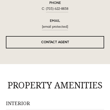
PHONE
(703) 622-8838
EMAIL
[email protected]
CONTACT AGENT
PROPERTY AMENITIES
INTERIOR