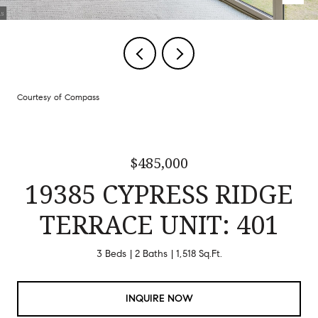
Courtesy of Compass
$485,000
19385 CYPRESS RIDGE
TERRACE UNIT: 401
3 Beds
2 Baths
1,518 Sq.Ft.
INQUIRE NOW