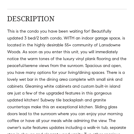
DESCRIPTION
This is the condo you have been waiting for! Beautifully
updated 3 bed/2 bath condo, WITH an indoor garage space, is
located in the highly desirable 55+ community of Lansdowne
Woods. As soon as you enter this unit, you will immediately
notice the warm tones of the luxury vinyl plank flooring and the
peaceful/serene views from the sunroom. Spacious and open,
you have many options for your living/dining spaces. There is a
lovely wet bar in the dining area complete with small sink and
cabinets. Gleaming white cabinets and custom built-in island
are just a few of the upgraded features in this gorgeous
updated kitchen! Subway tile backsplash and granite
countertops make this an exceptional kitchen. Sliding glass
doors lead to the sunroom where you can enjoy your morning
coffee or have all your meals while admiring the view. The
owner's suite features updates including a walk-in tub, separate