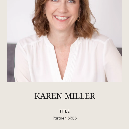
KAREN MILLER
TITLE
Partner, SRES