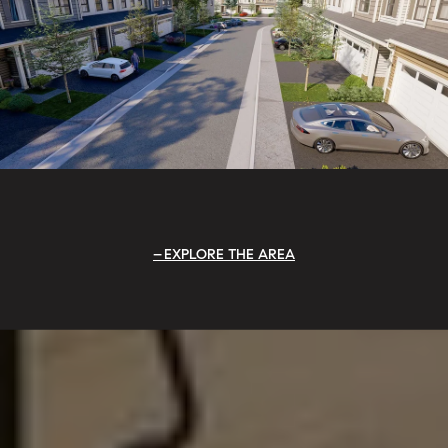
EXPLORE THE AREA