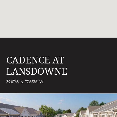
CADENCE AT
LANSDOWNE
39.0768° N, 77.6536° W