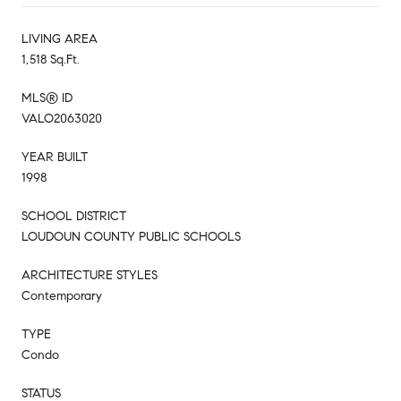
LIVING AREA
1,518 Sq.Ft.
MLS® ID
VALO2063020
YEAR BUILT
1998
SCHOOL DISTRICT
LOUDOUN COUNTY PUBLIC SCHOOLS
ARCHITECTURE STYLES
Contemporary
TYPE
Condo
STATUS