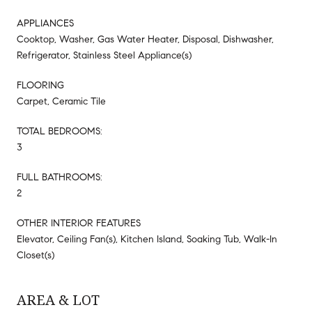
APPLIANCES
Cooktop, Washer, Gas Water Heater, Disposal, Dishwasher,
Refrigerator, Stainless Steel Appliance(s)
FLOORING
Carpet, Ceramic Tile
TOTAL BEDROOMS:
3
FULL BATHROOMS:
2
OTHER INTERIOR FEATURES
Elevator, Ceiling Fan(s), Kitchen Island, Soaking Tub, Walk-In
Closet(s)
AREA & LOT