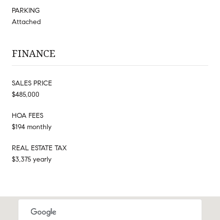
PARKING
Attached
FINANCE
SALES PRICE
$485,000
HOA FEES
$194 monthly
REAL ESTATE TAX
$3,375 yearly