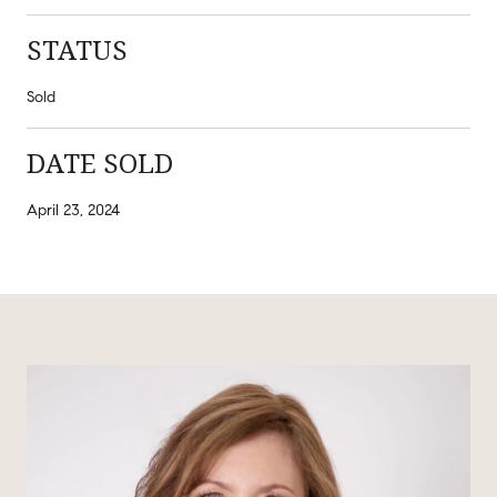
STATUS
Sold
DATE SOLD
April 23, 2024