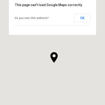
This page can't load Google Maps correctly.
OK
Do you own this website?