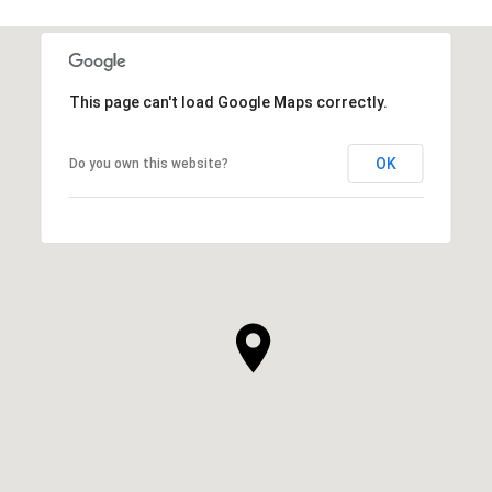
This page can't load Google Maps correctly.
OK
Do you own this website?