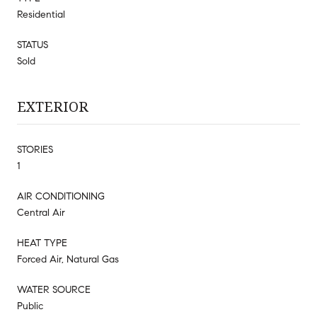
Residential
STATUS
Sold
EXTERIOR
STORIES
1
AIR CONDITIONING
Central Air
HEAT TYPE
Forced Air, Natural Gas
WATER SOURCE
Public