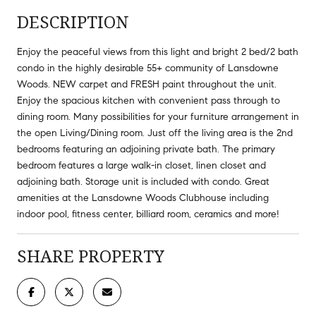
DESCRIPTION
Enjoy the peaceful views from this light and bright 2 bed/2 bath
condo in the highly desirable 55+ community of Lansdowne
Woods. NEW carpet and FRESH paint throughout the unit.
Enjoy the spacious kitchen with convenient pass through to
dining room. Many possibilities for your furniture arrangement in
the open Living/Dining room. Just off the living area is the 2nd
bedrooms featuring an adjoining private bath. The primary
bedroom features a large walk-in closet, linen closet and
adjoining bath. Storage unit is included with condo. Great
amenities at the Lansdowne Woods Clubhouse including
indoor pool, fitness center, billiard room, ceramics and more!
SHARE PROPERTY