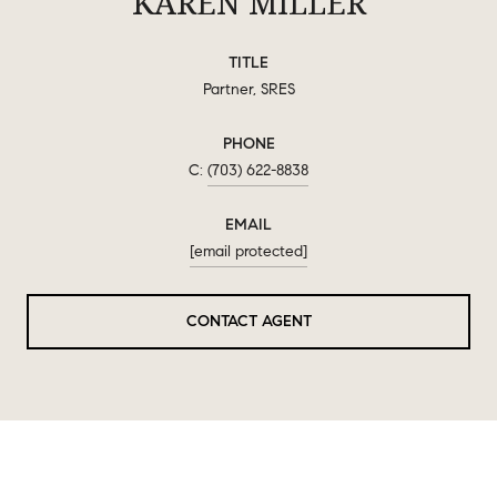
KAREN MILLER
TITLE
Partner, SRES
PHONE
(703) 622-8838
EMAIL
[email protected]
CONTACT AGENT