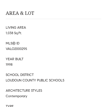
AREA & LOT
LIVING AREA
1,038 Sq.Ft.
MLS® ID
VALO2000295
YEAR BUILT
1998
SCHOOL DISTRICT
LOUDOUN COUNTY PUBLIC SCHOOLS
ARCHITECTURE STYLES
Contemporary
TYPE