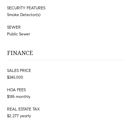
SECURITY FEATURES
Smoke Detector(s)
SEWER
Public Sewer
FINANCE
SALES PRICE
$245,000
HOA FEES
$185 monthly
REAL ESTATE TAX
$2,277 yearly