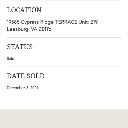
LOCATION
19385 Cypress Ridge TERRACE Unit: 219,
Leesburg, VA 20176
STATUS
Sold
DATE SOLD
December 8, 2021