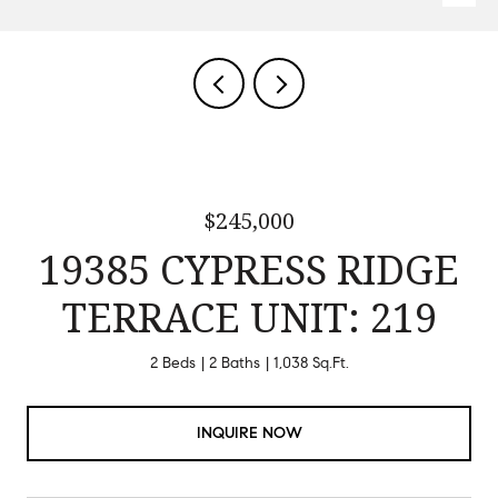
$245,000
19385 CYPRESS RIDGE
TERRACE UNIT: 219
2 Beds
2 Baths
1,038 Sq.Ft.
INQUIRE NOW