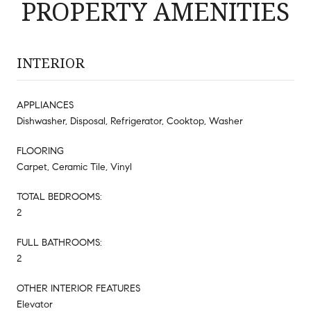
PROPERTY AMENITIES
INTERIOR
APPLIANCES
Dishwasher, Disposal, Refrigerator, Cooktop, Washer
FLOORING
Carpet, Ceramic Tile, Vinyl
TOTAL BEDROOMS:
2
FULL BATHROOMS:
2
OTHER INTERIOR FEATURES
Elevator