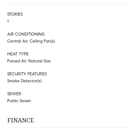
STORIES
1
AIR CONDITIONING
Central Air, Ceiling Fan(s)
HEAT TYPE
Forced Air, Natural Gas
SECURITY FEATURES
Smoke Detector(s)
SEWER
Public Sewer
FINANCE