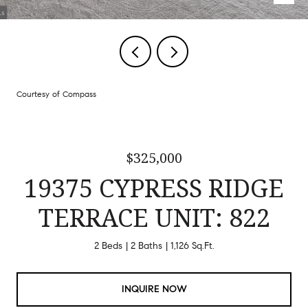
Courtesy of Compass
$325,000
19375 CYPRESS RIDGE
TERRACE UNIT: 822
2 Beds
2 Baths
1,126 Sq.Ft.
INQUIRE NOW