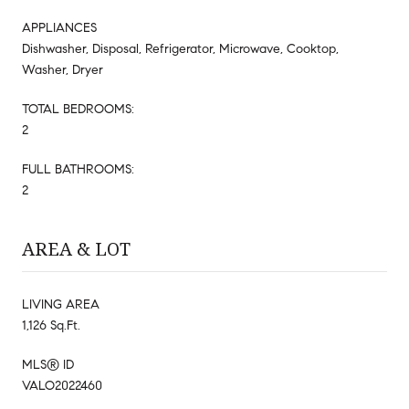
APPLIANCES
Dishwasher, Disposal, Refrigerator, Microwave, Cooktop,
Washer, Dryer
TOTAL BEDROOMS:
2
FULL BATHROOMS:
2
AREA & LOT
LIVING AREA
1,126 Sq.Ft.
MLS® ID
VALO2022460