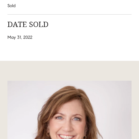
Sold
DATE SOLD
May 31, 2022