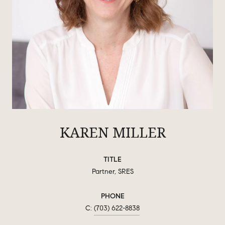
KAREN MILLER
TITLE
Partner, SRES
PHONE
(703) 622-8838