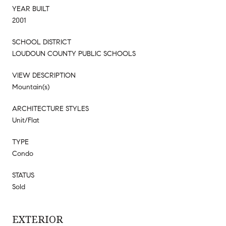
YEAR BUILT
2001
SCHOOL DISTRICT
LOUDOUN COUNTY PUBLIC SCHOOLS
VIEW DESCRIPTION
Mountain(s)
ARCHITECTURE STYLES
Unit/Flat
TYPE
Condo
STATUS
Sold
EXTERIOR