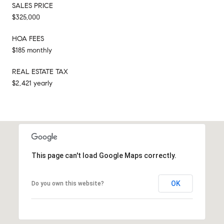
SALES PRICE
$325,000
HOA FEES
$185 monthly
REAL ESTATE TAX
$2,421 yearly
This page can't load Google Maps correctly.
OK
Do you own this website?