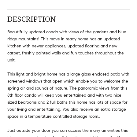
DESCRIPTION
Beautifully updated condo with views of the gardens and blue
ridge mountains! This move in ready home has an updated
kitchen with newer appliances, updated flooring and new
carpet, freshly painted walls and fun touches throughout the
unit.
This light and bright home has a large glass enclosed patio with
screened windows that open which enable you to welcome the
spring air and sounds of nature. The panoramic views from this
8th floor condo will keep you entertained and with two nice
sized bedrooms and 2 full baths this home has lots of space for
your living and entertaining. You also receive an extra storage
space in a temperature controlled storage room..
Just outside your door you can access the many amenities this