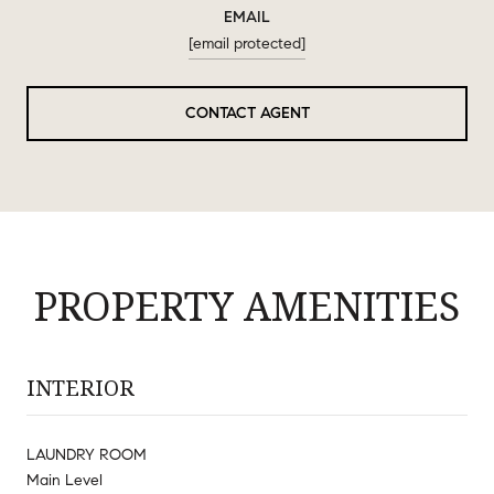
EMAIL
[email protected]
CONTACT AGENT
PROPERTY AMENITIES
INTERIOR
LAUNDRY ROOM
Main Level