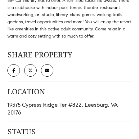
55+ community has to offer. A fun filled social life awaits. There
is a clubhouse with indoor pool, tennis, theatre, restaurant,
woodworking, art studio, library, clubs, games, walking trails,
gardens, travel opportunities and more! You will enjoy the resort
like amenities in this active adult community. Come relax in a
warm and cozy setting with so much to offer.
SHARE PROPERTY
LOCATION
19375 Cypress Ridge Ter #822, Leesburg, VA
20176
STATUS