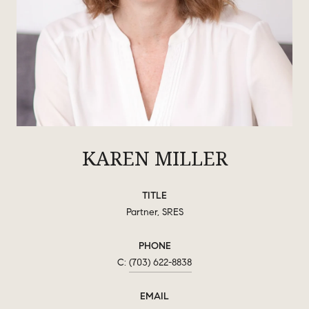
KAREN MILLER
TITLE
Partner, SRES
PHONE
(703) 622-8838
EMAIL