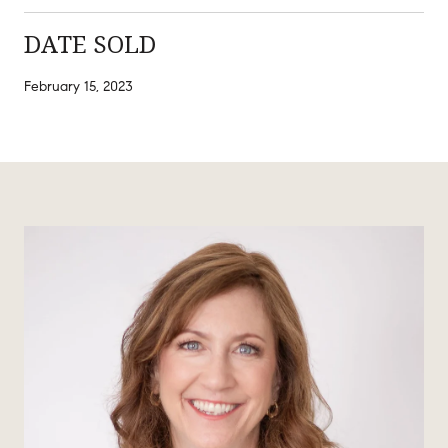
DATE SOLD
February 15, 2023