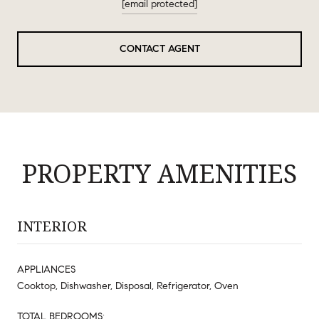
[email protected]
CONTACT AGENT
PROPERTY AMENITIES
INTERIOR
APPLIANCES
Cooktop, Dishwasher, Disposal, Refrigerator, Oven
TOTAL BEDROOMS: