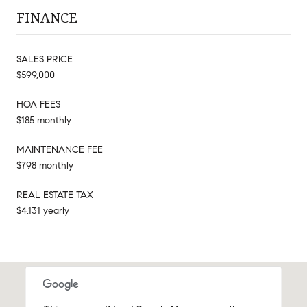
FINANCE
SALES PRICE
$599,000
HOA FEES
$185 monthly
MAINTENANCE FEE
$798 monthly
REAL ESTATE TAX
$4,131 yearly