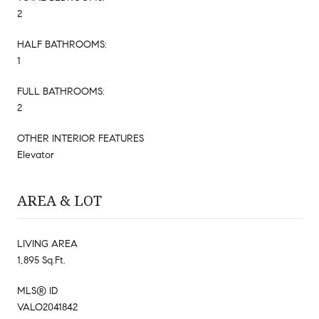
2
HALF BATHROOMS:
1
FULL BATHROOMS:
2
OTHER INTERIOR FEATURES
Elevator
AREA & LOT
LIVING AREA
1,895 Sq.Ft.
MLS® ID
VALO2041842