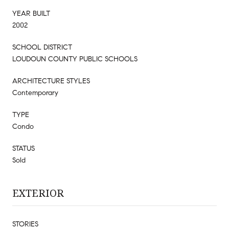
YEAR BUILT
2002
SCHOOL DISTRICT
LOUDOUN COUNTY PUBLIC SCHOOLS
ARCHITECTURE STYLES
Contemporary
TYPE
Condo
STATUS
Sold
EXTERIOR
STORIES