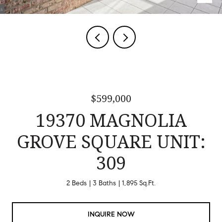
$599,000
19370 MAGNOLIA
GROVE SQUARE UNIT:
309
2 Beds
3 Baths
1,895 Sq.Ft.
INQUIRE NOW