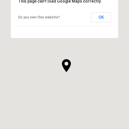
This page can't load Google Maps correctly.
OK
Do you own this website?