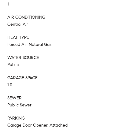
1
AIR CONDITIONING
Central Air
HEAT TYPE
Forced Air, Natural Gas
WATER SOURCE
Public
GARAGE SPACE
1.0
SEWER
Public Sewer
PARKING
Garage Door Opener, Attached