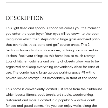
DESCRIPTION
This light filled and spacious condo welcomes you the moment
you enter the open foyer. Your eyes will be drawn to the open
living room which then steps onto a large glass enclosed patio
that overlooks trees, pond and golf course areas. This 2
bedroom home also has a large den, a dining area and eat in
kitchen. Pack your things as this home has so much storage!
Lots of kitchen cabinets and plenty of closets allow you to be
organized and keep everything conveniently close for ease of
use. The condo has a large garage parking space #1 with a
private locked storage unit immediately in front of the space.
This home is conveniently located just steps from the clubhouse
which boasts fitness, pool, tennis, art studio, woodworking,
restaurant and more! Located in a popular 55+ active adult
fenced and gated community you can enjoy walks along the