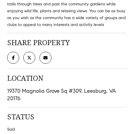
trails through trees and past the community gardens while
enjoying wild life, plants and relaxing views. You can be as busy
as you wish as the community has a wide variety of groups and
clubs to appeal to many interests and activity levels
SHARE PROPERTY
LOCATION
19370 Magnolia Grove Sq #309, Leesburg, VA
20176
STATUS
Sold