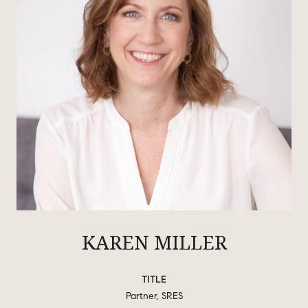
KAREN MILLER
TITLE
Partner, SRES