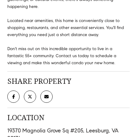
happening here.
Located near amenities, this home is conveniently close to
shopping, restaurants, and other essential services. You'll find
everything you need just a short distance away.
Don't miss out on this incredible opportunity to live in a
fantastic 55+ community. Contact us today to schedule a
viewing and make this wonderful condo your new home.
SHARE PROPERTY
LOCATION
19370 Magnolia Grove Sq #205, Leesburg, VA