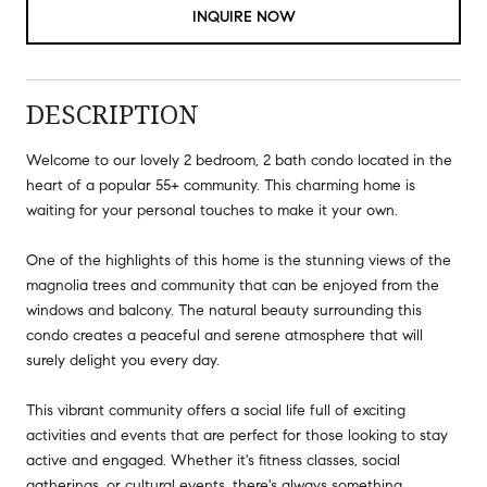
INQUIRE NOW
DESCRIPTION
Welcome to our lovely 2 bedroom, 2 bath condo located in the
heart of a popular 55+ community. This charming home is
waiting for your personal touches to make it your own.
One of the highlights of this home is the stunning views of the
magnolia trees and community that can be enjoyed from the
windows and balcony. The natural beauty surrounding this
condo creates a peaceful and serene atmosphere that will
surely delight you every day.
This vibrant community offers a social life full of exciting
activities and events that are perfect for those looking to stay
active and engaged. Whether it's fitness classes, social
gatherings, or cultural events, there's always something