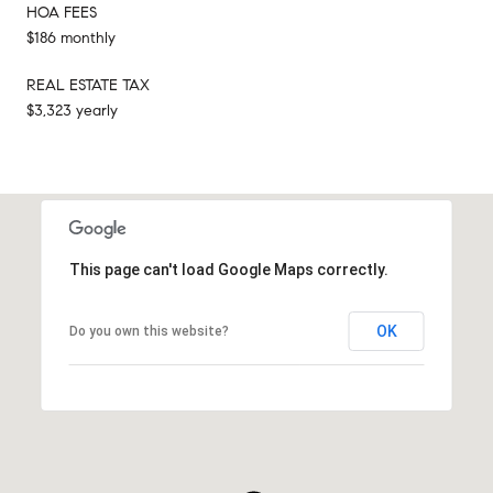
HOA FEES
$186 monthly
REAL ESTATE TAX
$3,323 yearly
This page can't load Google Maps correctly.
OK
Do you own this website?