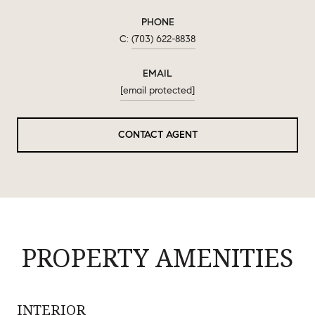
PHONE
(703) 622-8838
EMAIL
[email protected]
CONTACT AGENT
PROPERTY AMENITIES
INTERIOR