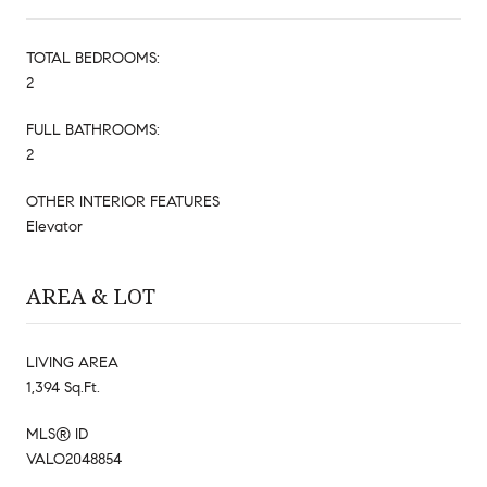
TOTAL BEDROOMS:
2
FULL BATHROOMS:
2
OTHER INTERIOR FEATURES
Elevator
AREA & LOT
LIVING AREA
1,394 Sq.Ft.
MLS® ID
VALO2048854