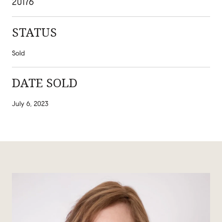
20176
STATUS
Sold
DATE SOLD
July 6, 2023