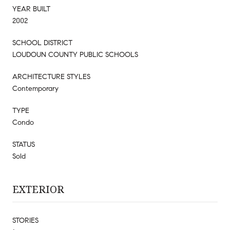
YEAR BUILT
2002
SCHOOL DISTRICT
LOUDOUN COUNTY PUBLIC SCHOOLS
ARCHITECTURE STYLES
Contemporary
TYPE
Condo
STATUS
Sold
EXTERIOR
STORIES