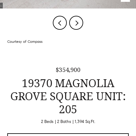
Courtesy of Compass
$354,900
19370 MAGNOLIA
GROVE SQUARE UNIT:
205
2 Beds
2 Baths
1,394 Sq.Ft.