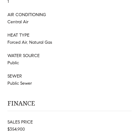
1
AIR CONDITIONING
Central Air
HEAT TYPE
Forced Air, Natural Gas
WATER SOURCE
Public
SEWER
Public Sewer
FINANCE
SALES PRICE
$354,900