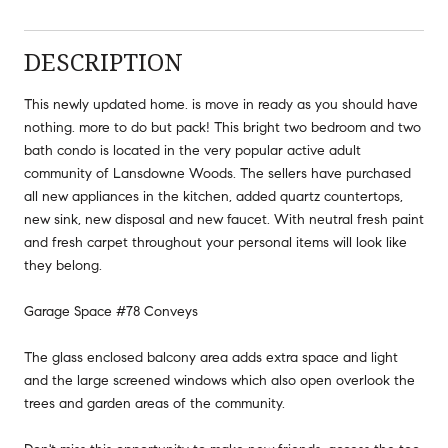
DESCRIPTION
This newly updated home. is move in ready as you should have
nothing. more to do but pack! This bright two bedroom and two
bath condo is located in the very popular active adult
community of Lansdowne Woods. The sellers have purchased
all new appliances in the kitchen, added quartz countertops,
new sink, new disposal and new faucet. With neutral fresh paint
and fresh carpet throughout your personal items will look like
they belong.
Garage Space #78 Conveys
The glass enclosed balcony area adds extra space and light
and the large screened windows which also open overlook the
trees and garden areas of the community.