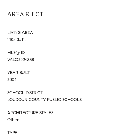
AREA & LOT
LIVING AREA
1,105 Sq.Ft.
MLS® ID
VALO2024338
YEAR BUILT
2004
SCHOOL DISTRICT
LOUDOUN COUNTY PUBLIC SCHOOLS
ARCHITECTURE STYLES
Other
TYPE