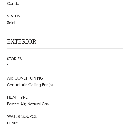
Condo
STATUS
Sold
EXTERIOR
STORIES
1
AIR CONDITIONING
Central Air, Ceiling Fan(s)
HEAT TYPE
Forced Air, Natural Gas
WATER SOURCE
Public