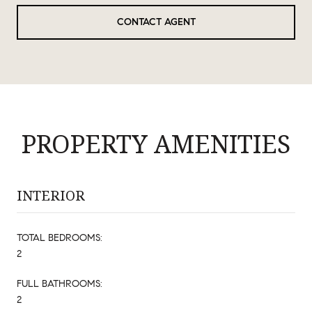
CONTACT AGENT
PROPERTY AMENITIES
INTERIOR
TOTAL BEDROOMS:
2
FULL BATHROOMS:
2