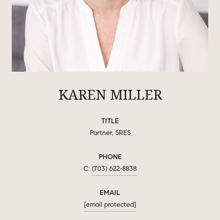
KAREN MILLER
TITLE
Partner, SRES
PHONE
(703) 622-8838
EMAIL
[email protected]