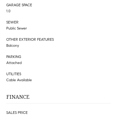
GARAGE SPACE
1.0
SEWER
Public Sewer
OTHER EXTERIOR FEATURES
Balcony
PARKING
Attached
UTILITIES
Cable Available
FINANCE
SALES PRICE