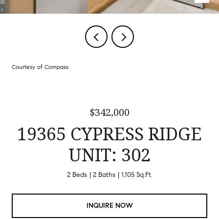
Courtesy of Compass
$342,000
19365 CYPRESS RIDGE
UNIT: 302
2 Beds
2 Baths
1,105 Sq.Ft.
INQUIRE NOW