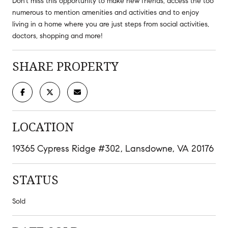
Don't miss this opportunity to make new friends, access the too
numerous to mention amenities and activities and to enjoy
living in a home where you are just steps from social activities,
doctors, shopping and more!
SHARE PROPERTY
LOCATION
19365 Cypress Ridge #302, Lansdowne, VA 20176
STATUS
Sold