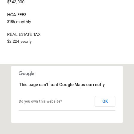
$342,000
HOA FEES
$185 monthly
REAL ESTATE TAX
$2,224 yearly
This page can't load Google Maps correctly.
OK
Do you own this website?