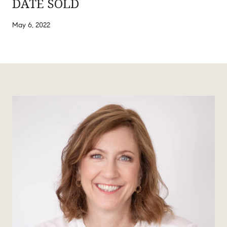
DATE SOLD
May 6, 2022