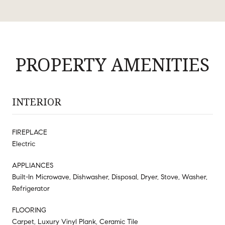
PROPERTY AMENITIES
INTERIOR
FIREPLACE
Electric
APPLIANCES
Built-In Microwave, Dishwasher, Disposal, Dryer, Stove, Washer,
Refrigerator
FLOORING
Carpet, Luxury Vinyl Plank, Ceramic Tile