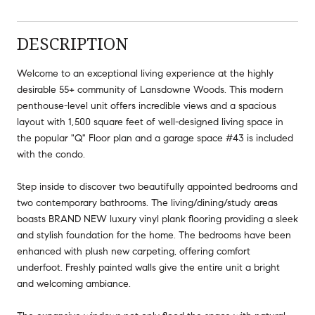
DESCRIPTION
Welcome to an exceptional living experience at the highly
desirable 55+ community of Lansdowne Woods. This modern
penthouse-level unit offers incredible views and a spacious
layout with 1,500 square feet of well-designed living space in
the popular "Q" Floor plan and a garage space #43 is included
with the condo.
Step inside to discover two beautifully appointed bedrooms and
two contemporary bathrooms. The living/dining/study areas
boasts BRAND NEW luxury vinyl plank flooring providing a sleek
and stylish foundation for the home. The bedrooms have been
enhanced with plush new carpeting, offering comfort
underfoot. Freshly painted walls give the entire unit a bright
and welcoming ambiance.