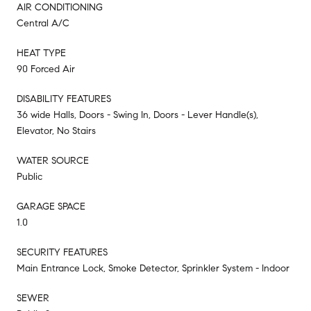
AIR CONDITIONING
Central A/C
HEAT TYPE
90 Forced Air
DISABILITY FEATURES
36 wide Halls, Doors - Swing In, Doors - Lever Handle(s),
Elevator, No Stairs
WATER SOURCE
Public
GARAGE SPACE
1.0
SECURITY FEATURES
Main Entrance Lock, Smoke Detector, Sprinkler System - Indoor
SEWER