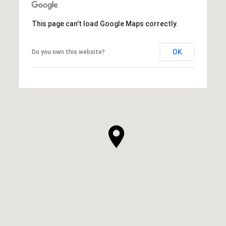
This page can't load Google Maps correctly.
OK
Do you own this website?