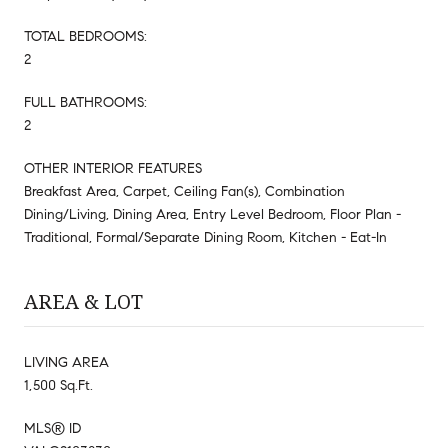
TOTAL BEDROOMS:
2
FULL BATHROOMS:
2
OTHER INTERIOR FEATURES
Breakfast Area, Carpet, Ceiling Fan(s), Combination
Dining/Living, Dining Area, Entry Level Bedroom, Floor Plan -
Traditional, Formal/Separate Dining Room, Kitchen - Eat-In
AREA & LOT
LIVING AREA
1,500 Sq.Ft.
MLS® ID