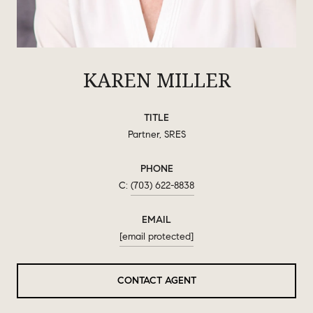
KAREN MILLER
TITLE
Partner, SRES
PHONE
(703) 622-8838
EMAIL
[email protected]
CONTACT AGENT