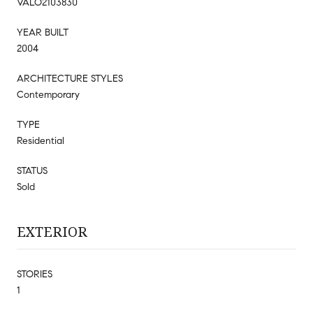
VALO2103830
YEAR BUILT
2004
ARCHITECTURE STYLES
Contemporary
TYPE
Residential
STATUS
Sold
EXTERIOR
STORIES
1