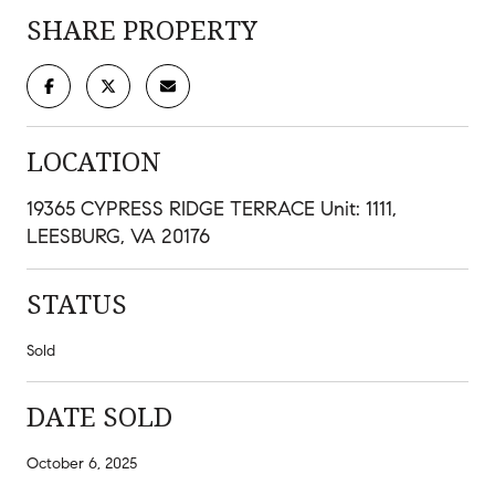
SHARE PROPERTY
LOCATION
19365 CYPRESS RIDGE TERRACE Unit: 1111,
LEESBURG, VA 20176
STATUS
Sold
DATE SOLD
October 6, 2025