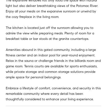
The expansive windows not only flood the space with natural
light but also deliver breathtaking views of the Potomac River.
Enjoy all your meals on the expansive sunroom or unwind by
the cozy fireplace in the living room.
The kitchen is located just off the sunroom allowing you to
admire the view while preparing meals. Plenty of room for a
breakfast table or bar stools at the granite countertops.
Amenities abound in this gated community, including a large
fitness center and an indoor pool for year-round enjoyment.
Relax in the sauna or challenge friends in the billiards room and
game room. Tennis courts are available for sports enthusiasts,
while private storage and common storage solutions provide
ample space for personal belongings.
Embrace a lifestyle of comfort, convenience, and security in this
remarkable community where every detail has been
thoughtfully considered to enhance your living experience.