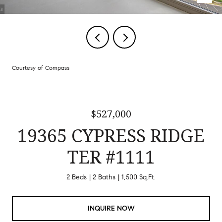
Courtesy of Compass
$527,000
19365 CYPRESS RIDGE
TER #1111
2 Beds
2 Baths
1,500 Sq.Ft.
INQUIRE NOW