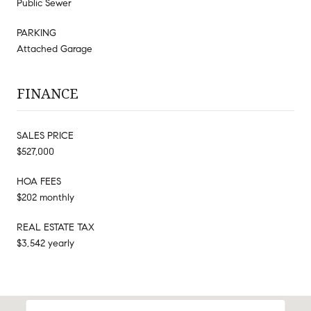
Public Sewer
PARKING
Attached Garage
FINANCE
SALES PRICE
$527,000
HOA FEES
$202 monthly
REAL ESTATE TAX
$3,542 yearly