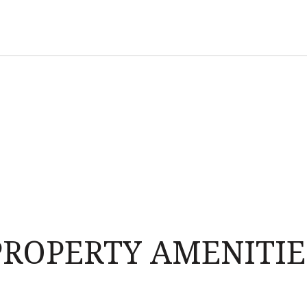
PROPERTY AMENITIE