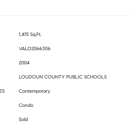
1,475 Sq.Ft.
VALO2066306
2004
LOUDOUN COUNTY PUBLIC SCHOOLS
ES
Contemporary
Condo
Sold