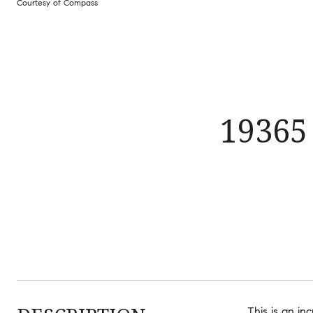
Courtesy of Compass
19365
This is an in