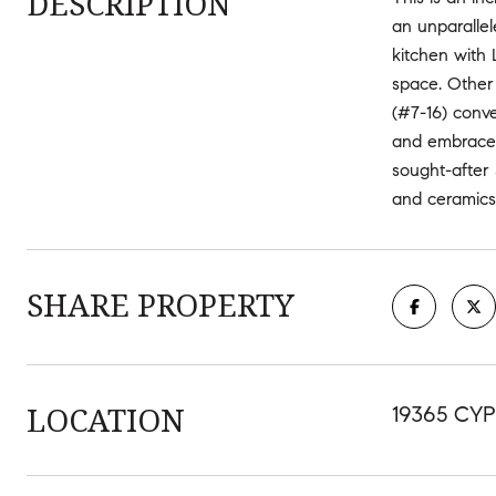
DESCRIPTION
an unparallel
kitchen with 
space. Other 
(#7-16) conve
and embrace t
sought-after 
and ceramics
SHARE PROPERTY
LOCATION
19365 CYP