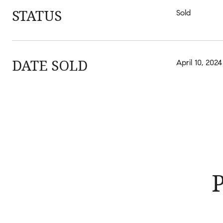
STATUS
Sold
DATE SOLD
April 10, 2024