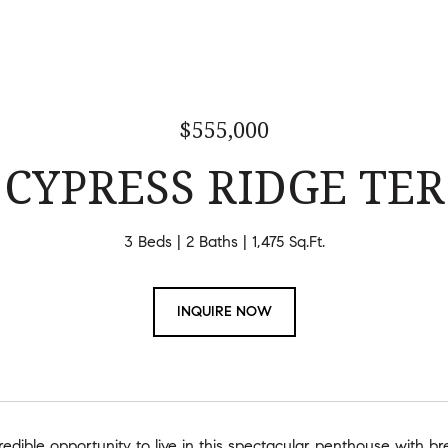
$555,000
 CYPRESS RIDGE TER
3 Beds
2 Baths
1,475 Sq.Ft.
INQUIRE NOW
credible opportunity to live in this spectacular penthouse with b