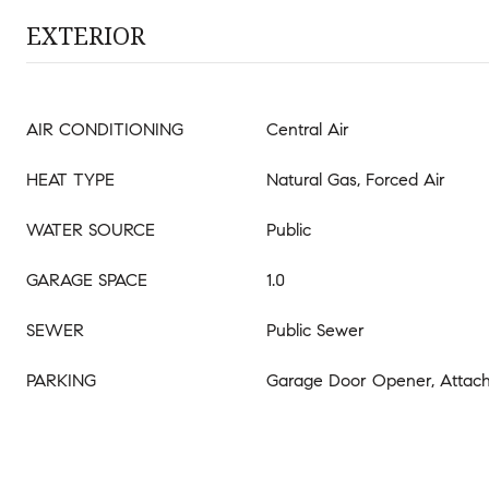
EXTERIOR
AIR CONDITIONING
Central Air
HEAT TYPE
Natural Gas, Forced Air
WATER SOURCE
Public
GARAGE SPACE
1.0
SEWER
Public Sewer
PARKING
Garage Door Opener, Attac