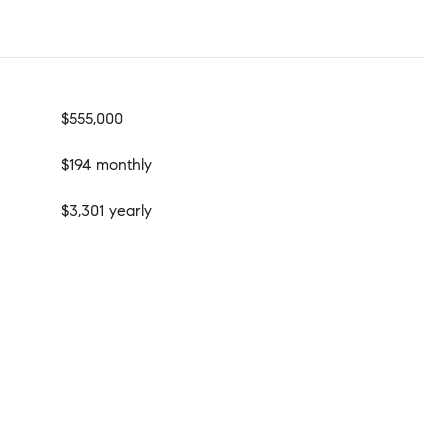
$555,000
$194 monthly
$3,301 yearly