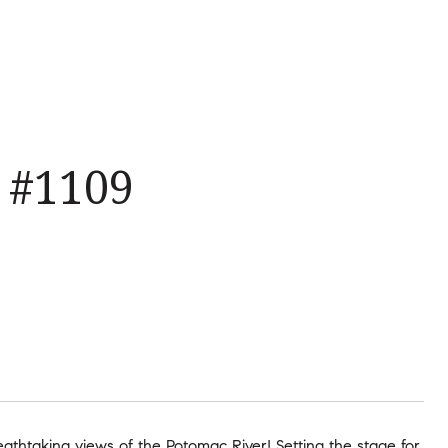
 #1109
reathtaking views of the Potomac River! Setting the stage for