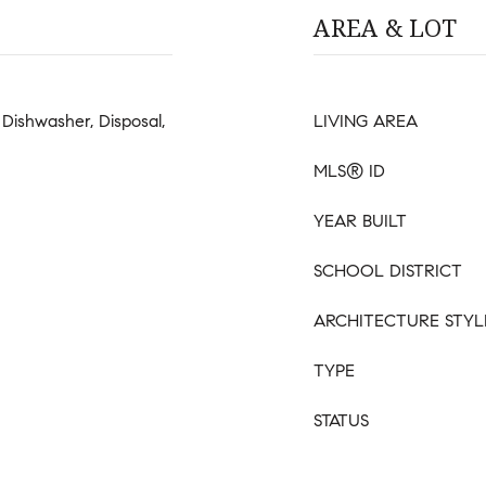
AREA & LOT
Dishwasher, Disposal,
LIVING AREA
MLS® ID
YEAR BUILT
SCHOOL DISTRICT
ARCHITECTURE STYL
TYPE
STATUS