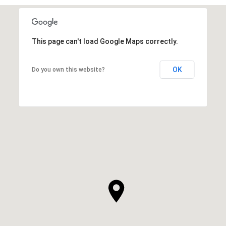
This page can't load Google Maps correctly.
OK
Do you own this website?