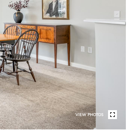
VIEW PHOTOS