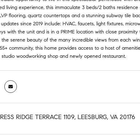
ed living experience, this immaculate 3 beds/2 baths residence
LVP flooring, quartz countertops and a stunning subway tile bac
updates since 2019 include: HVAC, faucets, light fixtures, micr
ys with the unit and is in a PRIME location with close proximity t
he serene beauty of the many incredible views from each window
55+ community, this home provides access to a host of amenities
 studio woodworking shop and newly opened restaurant.
RESS RIDGE TERRACE 1109, LEESBURG, VA 20176