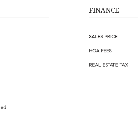
FINANCE
SALES PRICE
HOA FEES
REAL ESTATE TAX
hed