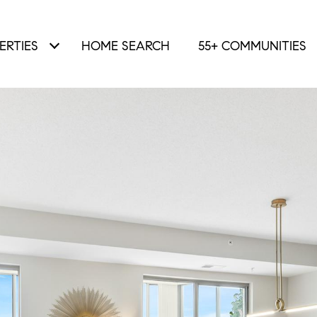
ERTIES
HOME SEARCH
55+ COMMUNITIES