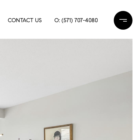
CONTACT US
O: (571) 707-4080