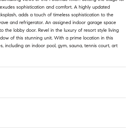
 exudes sophistication and comfort. A highly updated
ksplash, adds a touch of timeless sophistication to the
owave and refrigerator. An assigned indoor garage space
o the lobby door. Revel in the luxury of resort style living
 of this stunning unit. With a prime location in this
, including an indoor pool, gym, sauna, tennis court, art