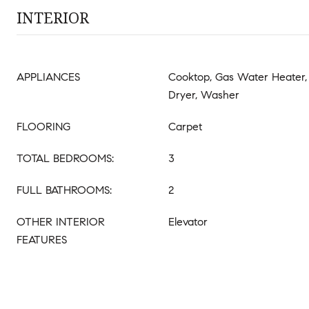
INTERIOR
APPLIANCES
Cooktop, Gas Water Heater, 
Dryer, Washer
FLOORING
Carpet
TOTAL BEDROOMS:
3
FULL BATHROOMS:
2
OTHER INTERIOR
Elevator
FEATURES