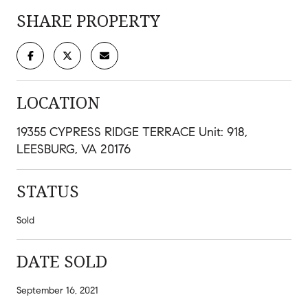
SHARE PROPERTY
LOCATION
19355 CYPRESS RIDGE TERRACE Unit: 918,
LEESBURG, VA 20176
STATUS
Sold
DATE SOLD
September 16, 2021