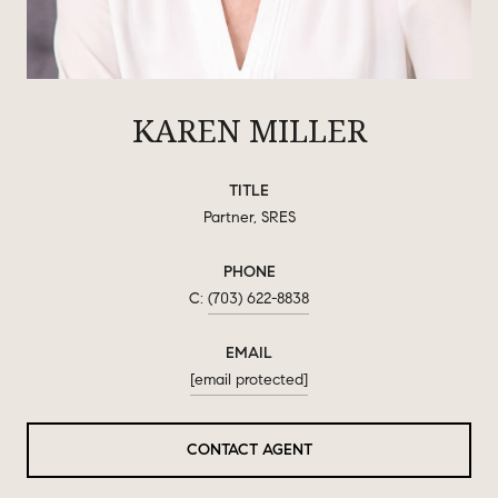
KAREN MILLER
TITLE
Partner, SRES
PHONE
(703) 622-8838
EMAIL
[email protected]
CONTACT AGENT