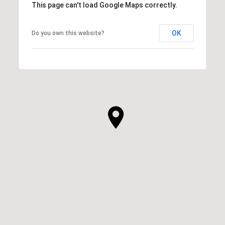
This page can't load Google Maps correctly.
OK
Do you own this website?