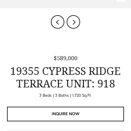
$589,000
19355 CYPRESS RIDGE
TERRACE UNIT: 918
3 Beds
3 Baths
1,720 Sq.Ft.
INQUIRE NOW