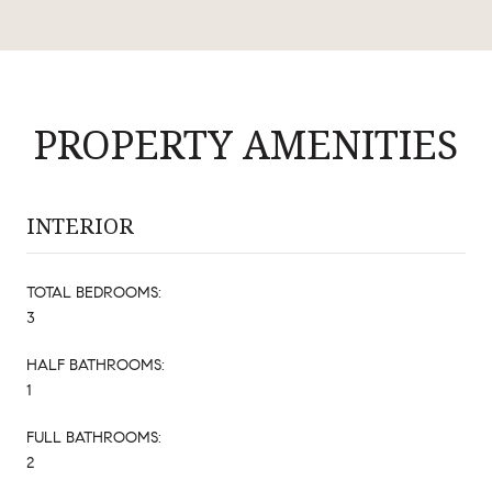
PROPERTY AMENITIES
INTERIOR
TOTAL BEDROOMS:
3
HALF BATHROOMS:
1
FULL BATHROOMS:
2