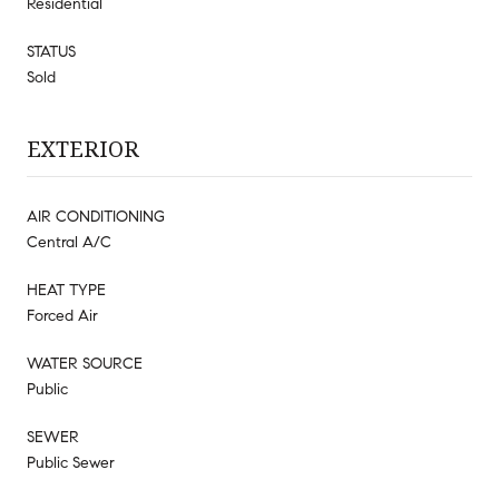
Residential
STATUS
Sold
EXTERIOR
AIR CONDITIONING
Central A/C
HEAT TYPE
Forced Air
WATER SOURCE
Public
SEWER
Public Sewer