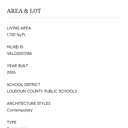
AREA & LOT
LIVING AREA
1,720 Sq.Ft.
MLS® ID
VALO2003184
YEAR BUILT
2006
SCHOOL DISTRICT
LOUDOUN COUNTY PUBLIC SCHOOLS
ARCHITECTURE STYLES
Contemporary
TYPE