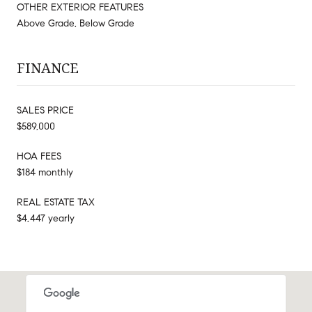
OTHER EXTERIOR FEATURES
Above Grade, Below Grade
FINANCE
SALES PRICE
$589,000
HOA FEES
$184 monthly
REAL ESTATE TAX
$4,447 yearly