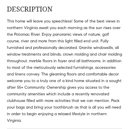
DESCRIPTION
This home will leave you speechless! Some of the best views in
northern Virginia await you each morning as the sun rises over
the Potomac River. Enjoy panoramic views of nature, golf
course, river and more from this light filled end unit. Fully
furnished and professionally decorated. Granite windowsills, all
window treatments and blinds, crown molding and chair molding
throughout, marble floors in foyer and all bathrooms. in addition
to most of the meticulously selected furnishings, accessories
and linens convey. The gleaming floors and comfortable decor
welcome you to a truly one of a kind home situated in a sought
after 55+ Community. Ownership gives you access to the
community amenities which include a recently renovated
clubhouse filled with more activities that we can mention. Pack
your bags and bring your toothbrush as that is all you will need
in order to begin enjoying a relaxed lifestyle in northern
Virginia.