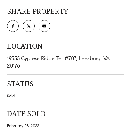
SHARE PROPERTY
LOCATION
19355 Cypress Ridge Ter #707, Leesburg, VA
20176
STATUS
Sold
DATE SOLD
February 28, 2022