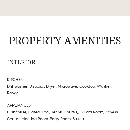
PROPERTY AMENITIES
INTERIOR
KITCHEN
Dishwasher, Disposal, Dryer, Microwave, Cooktop, Washer,
Range
APPLIANCES
Clubhouse, Gated, Pool, Tennis Court(s), Billiard Room, Fitness
Center, Meeting Room, Party Room, Sauna