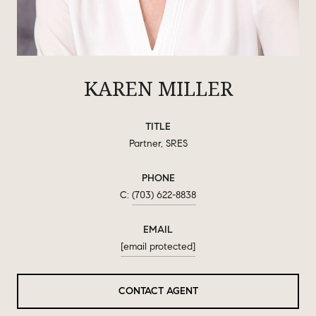
KAREN MILLER
TITLE
Partner, SRES
PHONE
(703) 622-8838
EMAIL
[email protected]
CONTACT AGENT