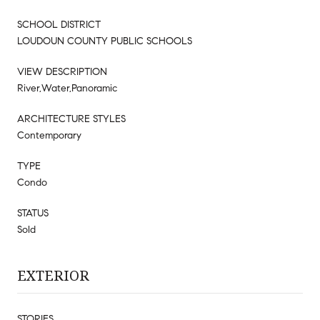
SCHOOL DISTRICT
LOUDOUN COUNTY PUBLIC SCHOOLS
VIEW DESCRIPTION
River,Water,Panoramic
ARCHITECTURE STYLES
Contemporary
TYPE
Condo
STATUS
Sold
EXTERIOR
STORIES