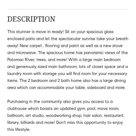
DESCRIPTION
This stunner is move in ready! Sit on your spacious glass
enclosed patio and let the spectacular sunrise take your breath
away! New carpet , flooring and paint as well as a new stove
and microwave. The spacious home has panoramic views of the
Potomac River, trees, and more! With a large main bedroom
and generously sized main bathroom, lots of closet space and a
laundry room with storage you will find room for your necessary
items. The 2 bedroom and 2 bath home also has a large dining
area which can accommodate your table, sideboard and more.
Purchasing in the community also gives you access to a
clubhouse which boasts an updated gym, pool, move room,
ballroom, art studio, woodworking shop, hair salon, restaurant,
library, billiards and more! Don't miss this opportunity to enjoy
this lifestyle.