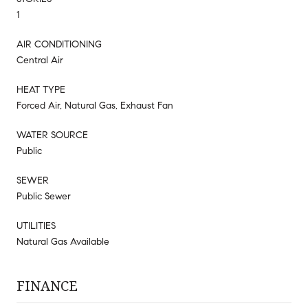
1
AIR CONDITIONING
Central Air
HEAT TYPE
Forced Air, Natural Gas, Exhaust Fan
WATER SOURCE
Public
SEWER
Public Sewer
UTILITIES
Natural Gas Available
FINANCE