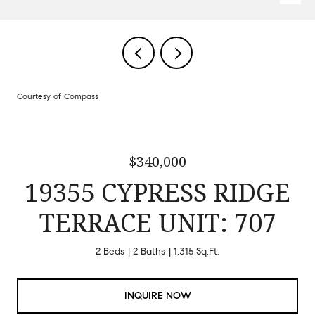
Courtesy of Compass
$340,000
19355 CYPRESS RIDGE
TERRACE UNIT: 707
2 Beds
2 Baths
1,315 Sq.Ft.
INQUIRE NOW