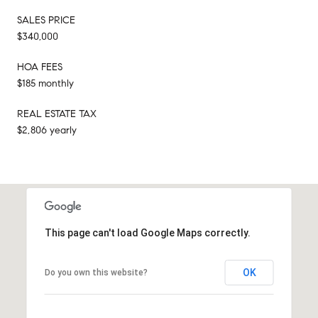
SALES PRICE
$340,000
HOA FEES
$185 monthly
REAL ESTATE TAX
$2,806 yearly
This page can't load Google Maps correctly.
OK
Do you own this website?