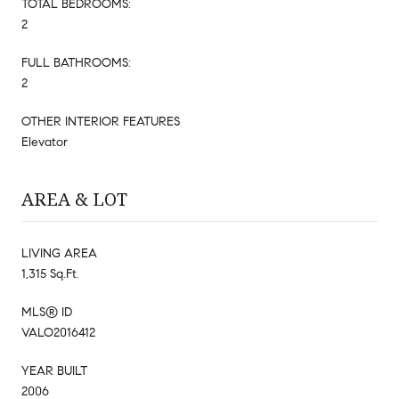
TOTAL BEDROOMS:
2
FULL BATHROOMS:
2
OTHER INTERIOR FEATURES
Elevator
AREA & LOT
LIVING AREA
1,315 Sq.Ft.
MLS® ID
VALO2016412
YEAR BUILT
2006