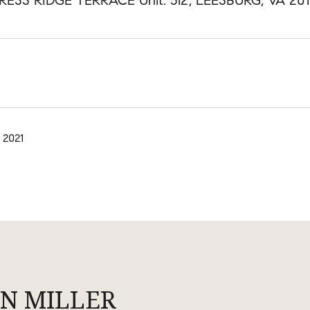
RESS RIDGE TERRACE Unit: 512, LEESBURG, VA 20
 2021
N MILLER