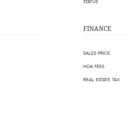
STATUS
FINANCE
SALES PRICE
HOA FEES
REAL ESTATE TAX