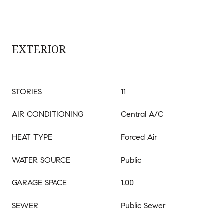
EXTERIOR
STORIES
11
AIR CONDITIONING
Central A/C
HEAT TYPE
Forced Air
WATER SOURCE
Public
GARAGE SPACE
1.00
SEWER
Public Sewer