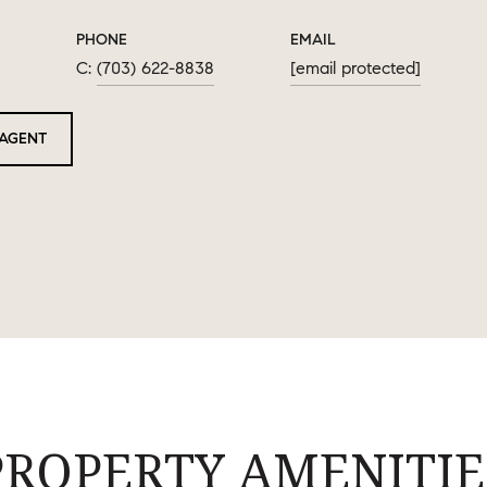
PHONE
EMAIL
(703) 622-8838
[email protected]
AGENT
PROPERTY AMENITIE