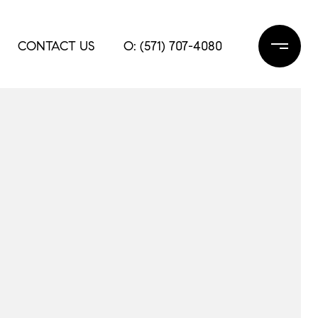
CONTACT US
O: (571) 707-4080