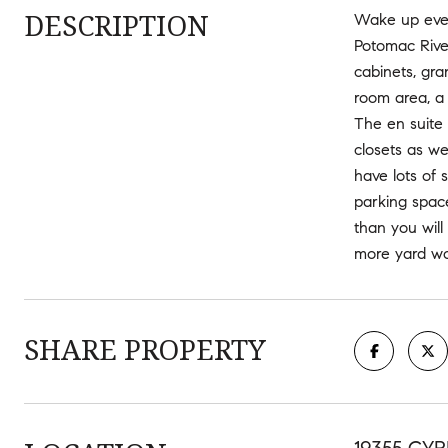
DESCRIPTION
Wake up ever
Potomac River
cabinets, gra
room area, a
The en suite
closets as we
have lots of 
parking spac
than you will
more yard wo
SHARE PROPERTY