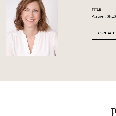
TITLE
Partner, SRES
CONTACT 