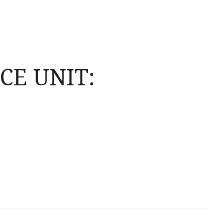
CE UNIT: