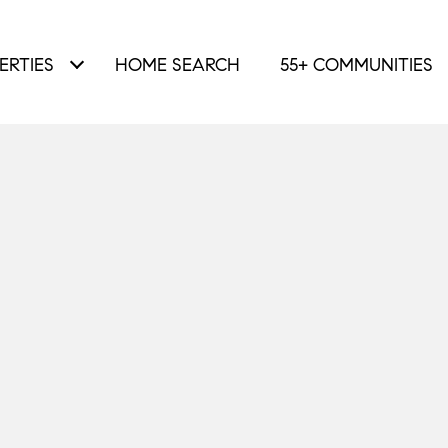
ERTIES
HOME SEARCH
55+ COMMUNITIES