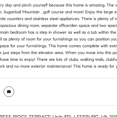
y day and pinch yourself because this home is amazing. The vi
, Sugarloaf Mountain , golf course and more! Enjoy the large e
nite counters and stainless steel appliances. There is plenty o
 spacious dining room, separate office/den space and two spa
 main bedroom has a step in shower as well as a tub within th
ll as plenty of room for your furnishings so you can position yo
space for your furnishings. This home comes complete with extra
e just steps from the elevator area. When you move into this 
 have time to enjoy! There are lots of clubs, walking trails, club
rk and no more exterior maintenance! This home is ready for