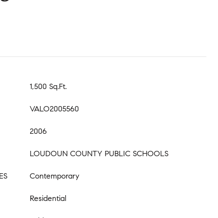
1,500 Sq.Ft.
VALO2005560
2006
LOUDOUN COUNTY PUBLIC SCHOOLS
ES
Contemporary
Residential