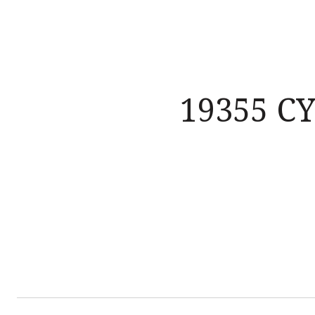
19355 C