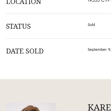
LOCATION
19355 CYP
STATUS
Sold
DATE SOLD
September 9,
KARE