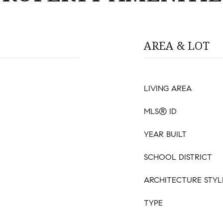
AREA & LOT
LIVING AREA
MLS® ID
YEAR BUILT
SCHOOL DISTRICT
ARCHITECTURE STYL
TYPE