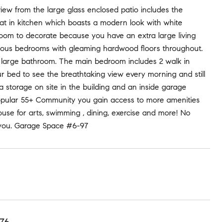
ew from the large glass enclosed patio includes the
at in kitchen which boasts a modern look with white
f room to decorate because you have an extra large living
cious bedrooms with gleaming hardwood floors throughout.
e large bathroom. The main bedroom includes 2 walk in
ur bed to see the breathtaking view every morning and still
 storage on site in the building and an inside garage
popular 55+ Community you gain access to more amenities
house for arts, swimming , dining, exercise and more! No
 you. Garage Space #6-97