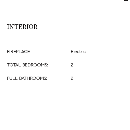
INTERIOR
FIREPLACE
Electric
TOTAL BEDROOMS:
2
FULL BATHROOMS:
2