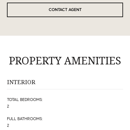
CONTACT AGENT
PROPERTY AMENITIES
INTERIOR
TOTAL BEDROOMS:
2
FULL BATHROOMS:
2