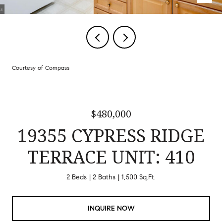
Courtesy of Compass
$480,000
19355 CYPRESS RIDGE
TERRACE UNIT: 410
2 Beds
2 Baths
1,500 Sq.Ft.
INQUIRE NOW