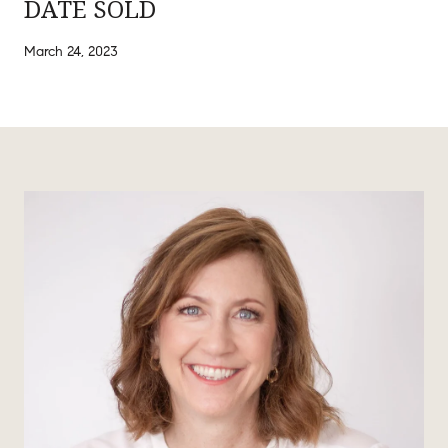
DATE SOLD
March 24, 2023