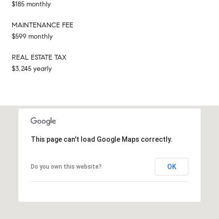
$185 monthly
MAINTENANCE FEE
$599 monthly
REAL ESTATE TAX
$3,245 yearly
This page can't load Google Maps correctly.
OK
Do you own this website?