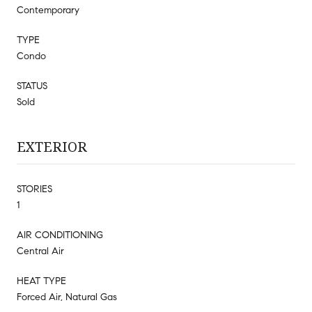
Contemporary
TYPE
Condo
STATUS
Sold
EXTERIOR
STORIES
1
AIR CONDITIONING
Central Air
HEAT TYPE
Forced Air, Natural Gas