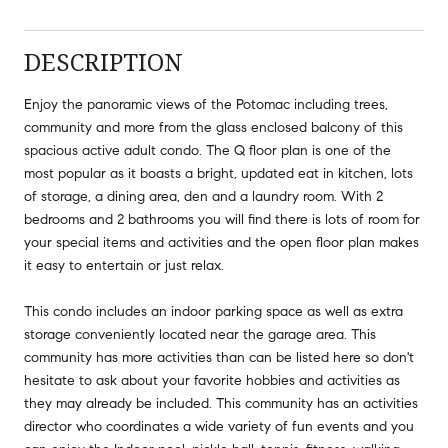
DESCRIPTION
Enjoy the panoramic views of the Potomac including trees,
community and more from the glass enclosed balcony of this
spacious active adult condo. The Q floor plan is one of the
most popular as it boasts a bright, updated eat in kitchen, lots
of storage, a dining area, den and a laundry room. With 2
bedrooms and 2 bathrooms you will find there is lots of room for
your special items and activities and the open floor plan makes
it easy to entertain or just relax.
This condo includes an indoor parking space as well as extra
storage conveniently located near the garage area. This
community has more activities than can be listed here so don't
hesitate to ask about your favorite hobbies and activities as
they may already be included. This community has an activities
director who coordinates a wide variety of fun events and you