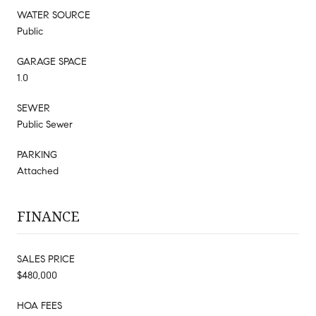
WATER SOURCE
Public
GARAGE SPACE
1.0
SEWER
Public Sewer
PARKING
Attached
FINANCE
SALES PRICE
$480,000
HOA FEES