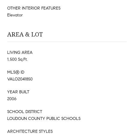
OTHER INTERIOR FEATURES
Elevator
AREA & LOT
LIVING AREA
1,500 Sq.Ft.
MLS® ID
VALO2041850
YEAR BUILT
2006
SCHOOL DISTRICT
LOUDOUN COUNTY PUBLIC SCHOOLS
ARCHITECTURE STYLES