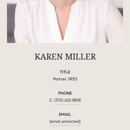
KAREN MILLER
TITLE
Partner, SRES
PHONE
(703) 622-8838
EMAIL
[email protected]