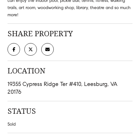
can enjoy the Indoor pool, pickle ball, tennis, fitness, walking
trails, art room, woodworking shop, library, theatre and so much
more!
SHARE PROPERTY
LOCATION
19355 Cypress Ridge Ter #410, Leesburg, VA
20176
STATUS
Sold