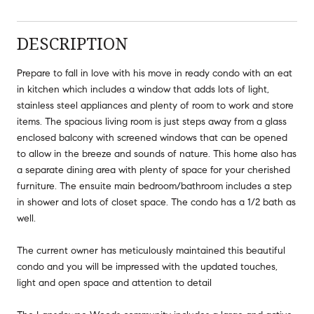
DESCRIPTION
Prepare to fall in love with his move in ready condo with an eat
in kitchen which includes a window that adds lots of light,
stainless steel appliances and plenty of room to work and store
items. The spacious living room is just steps away from a glass
enclosed balcony with screened windows that can be opened
to allow in the breeze and sounds of nature. This home also has
a separate dining area with plenty of space for your cherished
furniture. The ensuite main bedroom/bathroom includes a step
in shower and lots of closet space. The condo has a 1/2 bath as
well.
The current owner has meticulously maintained this beautiful
condo and you will be impressed with the updated touches,
light and open space and attention to detail