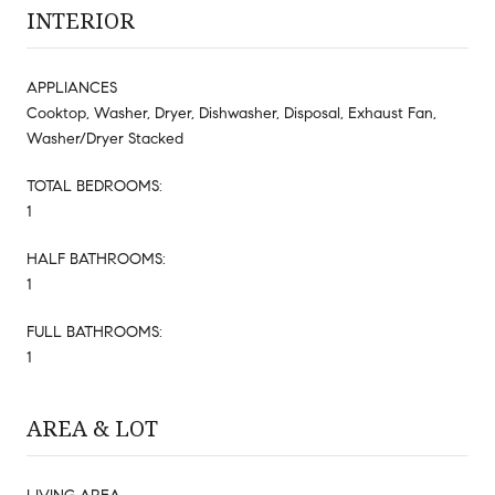
INTERIOR
APPLIANCES
Cooktop, Washer, Dryer, Dishwasher, Disposal, Exhaust Fan,
Washer/Dryer Stacked
TOTAL BEDROOMS:
1
HALF BATHROOMS:
1
FULL BATHROOMS:
1
AREA & LOT