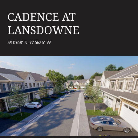
CADENCE AT
LANSDOWNE
39.0768° N, 77.6536° W