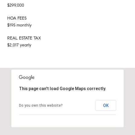
$299,000
HOA FEES
$195 monthly
REAL ESTATE TAX
$2,017 yearly
This page can't load Google Maps correctly.
OK
Do you own this website?