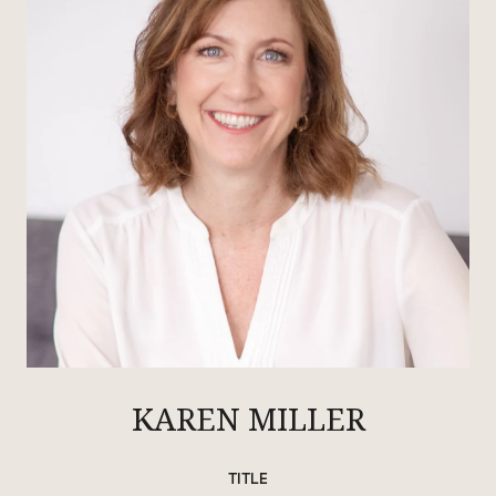
KAREN MILLER
TITLE