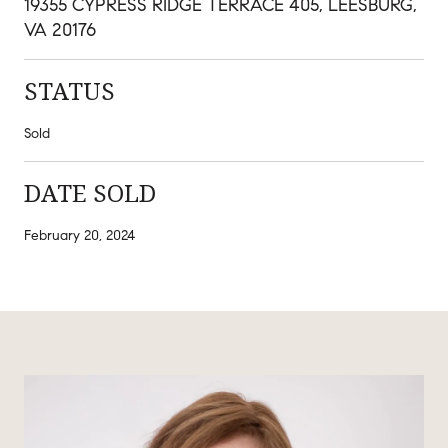
19355 CYPRESS RIDGE TERRACE 405, LEESBURG,
VA 20176
STATUS
Sold
DATE SOLD
February 20, 2024