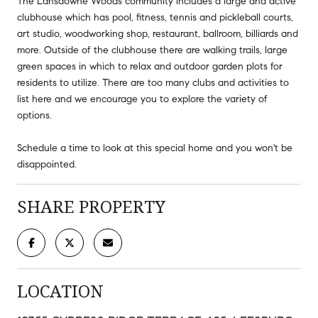
The Lansdowne Woods community includes a large and active
clubhouse which has pool, fitness, tennis and pickleball courts,
art studio, woodworking shop, restaurant, ballroom, billiards and
more. Outside of the clubhouse there are walking trails, large
green spaces in which to relax and outdoor garden plots for
residents to utilize. There are too many clubs and activities to
list here and we encourage you to explore the variety of
options.
Schedule a time to look at this special home and you won't be
disappointed.
SHARE PROPERTY
LOCATION