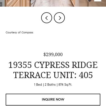
Courtesy of Compass
$299,000
19355 CYPRESS RIDGE
TERRACE UNIT: 405
1 Bed
2 Baths
874 Sq.Ft.
INQUIRE NOW