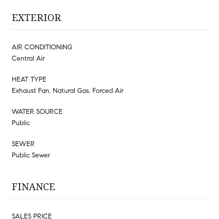
EXTERIOR
AIR CONDITIONING
Central Air
HEAT TYPE
Exhaust Fan, Natural Gas, Forced Air
WATER SOURCE
Public
SEWER
Public Sewer
FINANCE
SALES PRICE