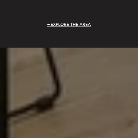
EXPLORE THE AREA