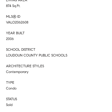
LIVING AREA
874 Sq.Ft.
MLS® ID
VALO2062608
YEAR BUILT
2006
SCHOOL DISTRICT
LOUDOUN COUNTY PUBLIC SCHOOLS
ARCHITECTURE STYLES
Contemporary
TYPE
Condo
STATUS
Sold