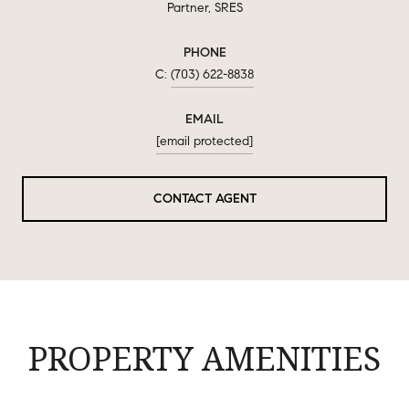
Partner, SRES
PHONE
(703) 622-8838
EMAIL
[email protected]
CONTACT AGENT
PROPERTY AMENITIES