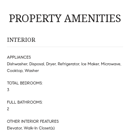
PROPERTY AMENITIES
INTERIOR
APPLIANCES
Dishwasher, Disposal, Dryer, Refrigerator, Ice Maker, Microwave,
Cooktop, Washer
TOTAL BEDROOMS:
3
FULL BATHROOMS:
2
OTHER INTERIOR FEATURES
Elevator, Walk-In Closet(s)