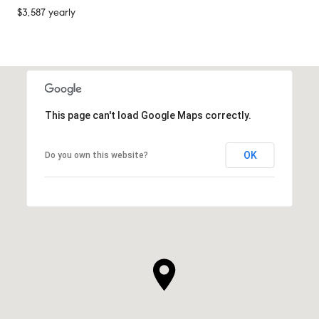
$3,587 yearly
This page can't load Google Maps correctly.
OK
Do you own this website?