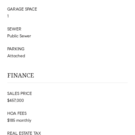
GARAGE SPACE
1
SEWER
Public Sewer
PARKING
Attached
FINANCE
SALES PRICE
$457,000
HOA FEES
$185 monthly
REAL ESTATE TAX