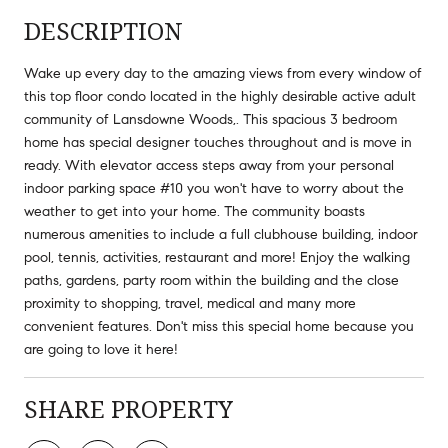
DESCRIPTION
Wake up every day to the amazing views from every window of
this top floor condo located in the highly desirable active adult
community of Lansdowne Woods,. This spacious 3 bedroom
home has special designer touches throughout and is move in
ready. With elevator access steps away from your personal
indoor parking space #10 you won't have to worry about the
weather to get into your home. The community boasts
numerous amenities to include a full clubhouse building, indoor
pool, tennis, activities, restaurant and more! Enjoy the walking
paths, gardens, party room within the building and the close
proximity to shopping, travel, medical and many more
convenient features. Don't miss this special home because you
are going to love it here!
SHARE PROPERTY