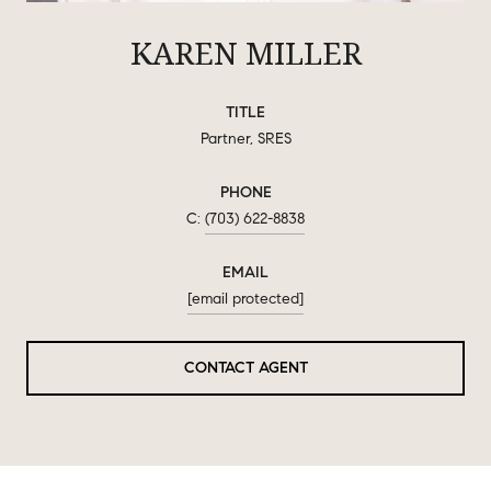
KAREN MILLER
TITLE
Partner, SRES
PHONE
(703) 622-8838
EMAIL
[email protected]
CONTACT AGENT