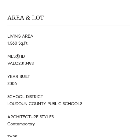
AREA & LOT
LIVING AREA
1,560 Sq.Ft.
MLS® ID
VALO2010498
YEAR BUILT
2006
SCHOOL DISTRICT
LOUDOUN COUNTY PUBLIC SCHOOLS
ARCHITECTURE STYLES
Contemporary