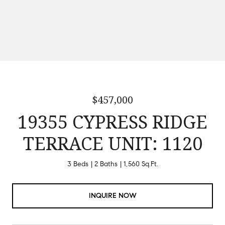
$457,000
19355 CYPRESS RIDGE
TERRACE UNIT: 1120
3 Beds
2 Baths
1,560 Sq.Ft.
INQUIRE NOW