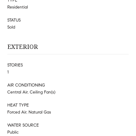
TYPE
Residential
STATUS
Sold
EXTERIOR
STORIES
1
AIR CONDITIONING
Central Air, Ceiling Fan(s)
HEAT TYPE
Forced Air, Natural Gas
WATER SOURCE
Public