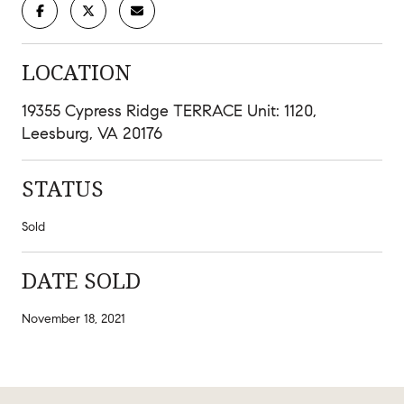
LOCATION
19355 Cypress Ridge TERRACE Unit: 1120,
Leesburg, VA 20176
STATUS
Sold
DATE SOLD
November 18, 2021