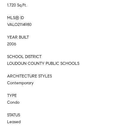
1,720 Sq.Ft.
MLS® ID
VALO2114980
YEAR BUILT
2006
SCHOOL DISTRICT
LOUDOUN COUNTY PUBLIC SCHOOLS
ARCHITECTURE STYLES
Contemporary
TYPE
Condo
STATUS
Leased