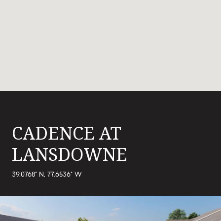
CADENCE AT
LANSDOWNE
39.0768° N, 77.6536° W