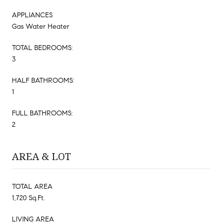
APPLIANCES
Gas Water Heater
TOTAL BEDROOMS:
3
HALF BATHROOMS:
1
FULL BATHROOMS:
2
AREA & LOT
TOTAL AREA
1,720 Sq.Ft.
LIVING AREA