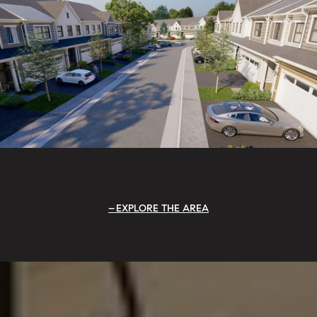
EXPLORE THE AREA