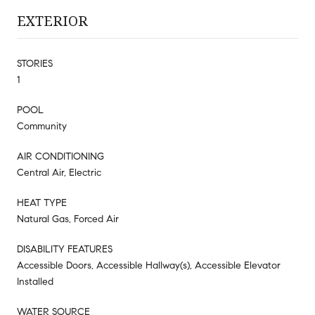
EXTERIOR
STORIES
1
POOL
Community
AIR CONDITIONING
Central Air, Electric
HEAT TYPE
Natural Gas, Forced Air
DISABILITY FEATURES
Accessible Doors, Accessible Hallway(s), Accessible Elevator
Installed
WATER SOURCE