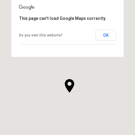
This page can't load Google Maps correctly.
OK
Do you own this website?