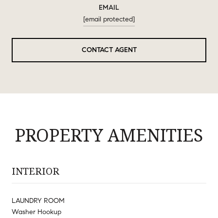
EMAIL
[email protected]
CONTACT AGENT
PROPERTY AMENITIES
INTERIOR
LAUNDRY ROOM
Washer Hookup