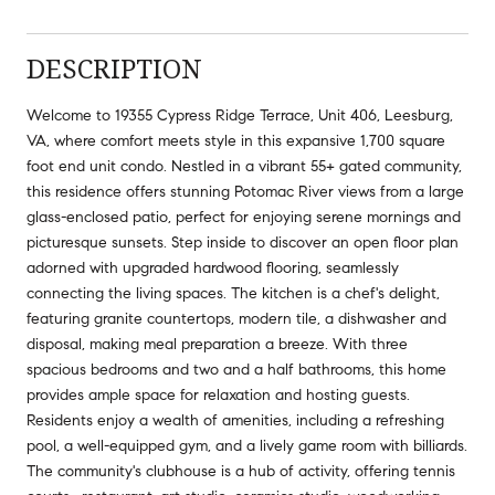
DESCRIPTION
Welcome to 19355 Cypress Ridge Terrace, Unit 406, Leesburg,
VA, where comfort meets style in this expansive 1,700 square
foot end unit condo. Nestled in a vibrant 55+ gated community,
this residence offers stunning Potomac River views from a large
glass-enclosed patio, perfect for enjoying serene mornings and
picturesque sunsets. Step inside to discover an open floor plan
adorned with upgraded hardwood flooring, seamlessly
connecting the living spaces. The kitchen is a chef's delight,
featuring granite countertops, modern tile, a dishwasher and
disposal, making meal preparation a breeze. With three
spacious bedrooms and two and a half bathrooms, this home
provides ample space for relaxation and hosting guests.
Residents enjoy a wealth of amenities, including a refreshing
pool, a well-equipped gym, and a lively game room with billiards.
The community's clubhouse is a hub of activity, offering tennis