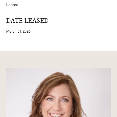
Leased
DATE LEASED
March 31, 2026