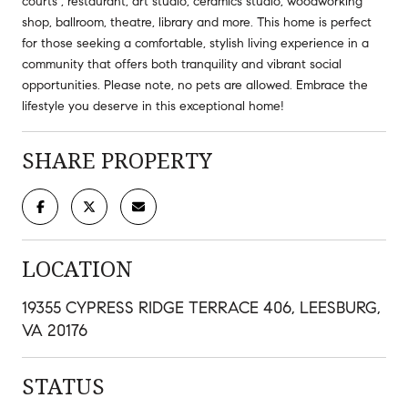
courts , restaurant, art studio, ceramics studio, woodworking
shop, ballroom, theatre, library and more. This home is perfect
for those seeking a comfortable, stylish living experience in a
community that offers both tranquility and vibrant social
opportunities. Please note, no pets are allowed. Embrace the
lifestyle you deserve in this exceptional home!
SHARE PROPERTY
LOCATION
19355 CYPRESS RIDGE TERRACE 406, LEESBURG,
VA 20176
STATUS