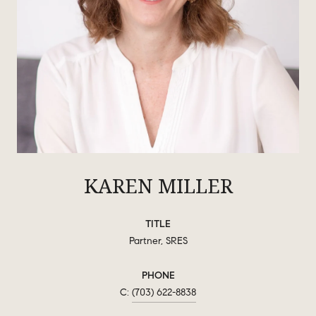
KAREN MILLER
TITLE
Partner, SRES
PHONE
(703) 622-8838