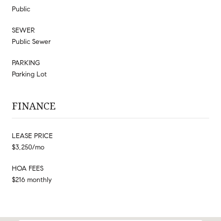
Public
SEWER
Public Sewer
PARKING
Parking Lot
FINANCE
LEASE PRICE
$3,250/mo
HOA FEES
$216 monthly