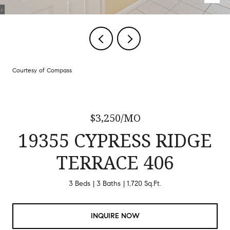
Courtesy of Compass
$3,250/MO
19355 CYPRESS RIDGE
TERRACE 406
3 Beds
3 Baths
1,720 Sq.Ft.
INQUIRE NOW