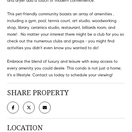
and dryer add a touch of modern convenience.
This pet-friendly community boasts an array of amenities ,
including a gym, pool, tennis court, art studio, woodworking
shop, library, ceramics studio, restaurant, billiards room, and
more! . No matter your interest there might be a club for you so
check out the numerous clubs and groups - you might find
activities you didn't even know you wanted to do!
Embrace the blend of luxury and leisure with easy access to
every amenity you could desire. This condo is not just a home;
it's a lifestyle. Contact us today to schedule your viewing!
SHARE PROPERTY
LOCATION