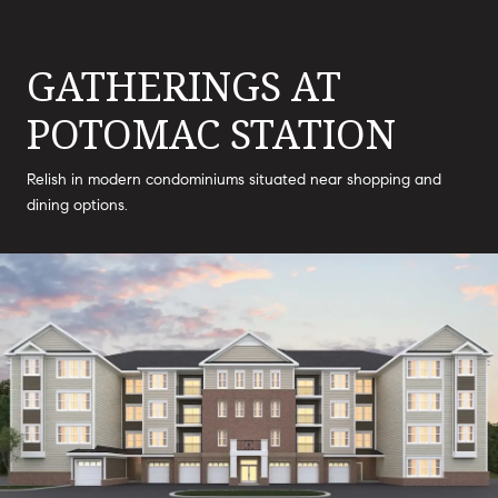
GATHERINGS AT
POTOMAC STATION
Relish in modern condominiums situated near shopping and
dining options.