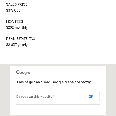
SALES PRICE
$375,000
HOA FEES
$202 monthly
REAL ESTATE TAX
$2,837 yearly
This page can't load Google Maps correctly.
OK
Do you own this website?