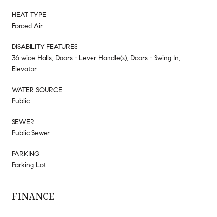
HEAT TYPE
Forced Air
DISABILITY FEATURES
36 wide Halls, Doors - Lever Handle(s), Doors - Swing In,
Elevator
WATER SOURCE
Public
SEWER
Public Sewer
PARKING
Parking Lot
FINANCE