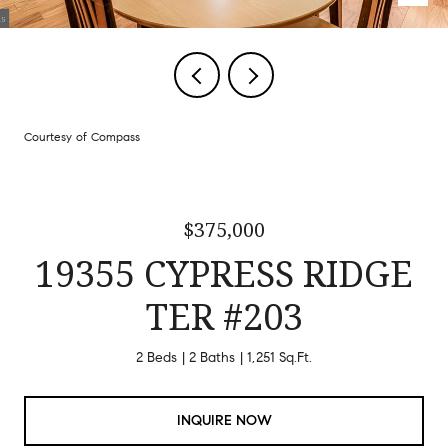
Courtesy of Compass
$375,000
19355 CYPRESS RIDGE
TER #203
2 Beds
2 Baths
1,251 Sq.Ft.
INQUIRE NOW