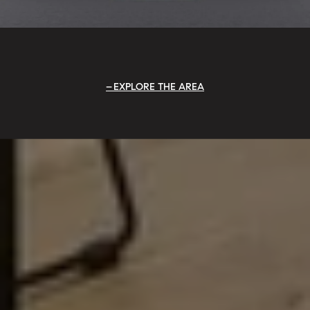
EXPLORE THE AREA