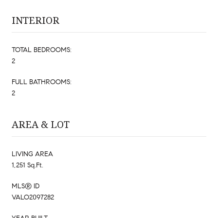
INTERIOR
TOTAL BEDROOMS:
2
FULL BATHROOMS:
2
AREA & LOT
LIVING AREA
1,251 Sq.Ft.
MLS® ID
VALO2097282