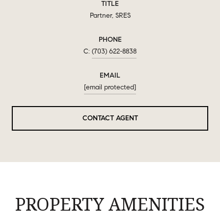
TITLE
Partner, SRES
PHONE
(703) 622-8838
EMAIL
[email protected]
CONTACT AGENT
PROPERTY AMENITIES