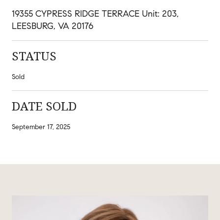
19355 CYPRESS RIDGE TERRACE Unit: 203,
LEESBURG, VA 20176
STATUS
Sold
DATE SOLD
September 17, 2025