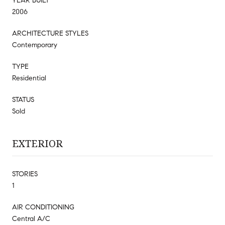
YEAR BUILT
2006
ARCHITECTURE STYLES
Contemporary
TYPE
Residential
STATUS
Sold
EXTERIOR
STORIES
1
AIR CONDITIONING
Central A/C