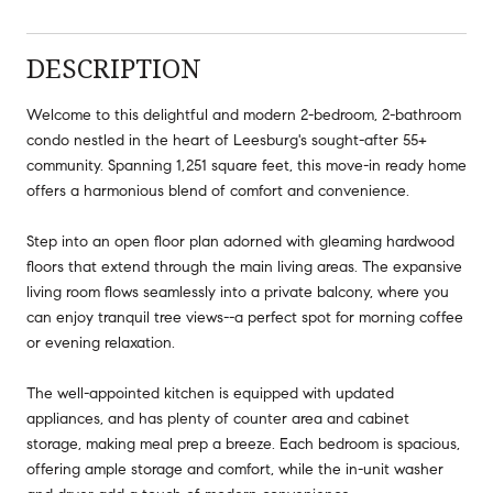
DESCRIPTION
Welcome to this delightful and modern 2-bedroom, 2-bathroom
condo nestled in the heart of Leesburg's sought-after 55+
community. Spanning 1,251 square feet, this move-in ready home
offers a harmonious blend of comfort and convenience.
Step into an open floor plan adorned with gleaming hardwood
floors that extend through the main living areas. The expansive
living room flows seamlessly into a private balcony, where you
can enjoy tranquil tree views--a perfect spot for morning coffee
or evening relaxation.
The well-appointed kitchen is equipped with updated
appliances, and has plenty of counter area and cabinet
storage, making meal prep a breeze. Each bedroom is spacious,
offering ample storage and comfort, while the in-unit washer