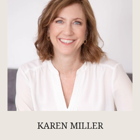
KAREN MILLER