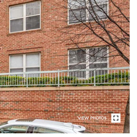
VIEW PHOTOS