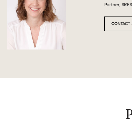
Partner, SRES
CONTACT 