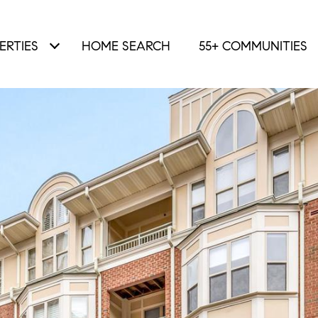
ERTIES
HOME SEARCH
55+ COMMUNITIES