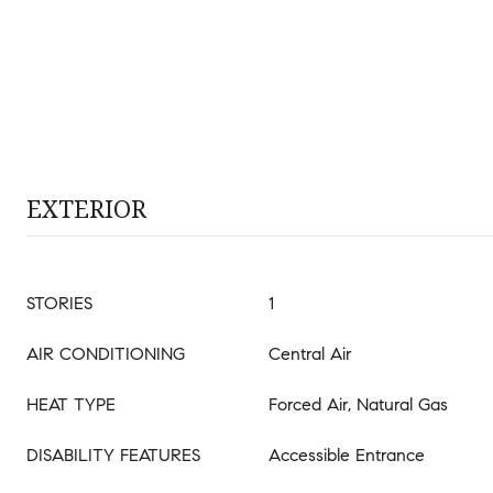
EXTERIOR
STORIES
1
AIR CONDITIONING
Central Air
HEAT TYPE
Forced Air, Natural Gas
DISABILITY FEATURES
Accessible Entrance