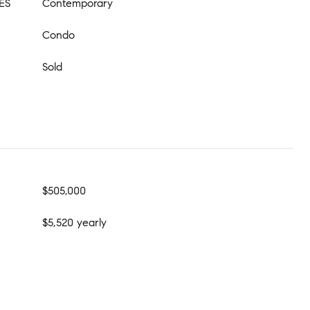
ES
Contemporary
Condo
Sold
$505,000
$5,520 yearly