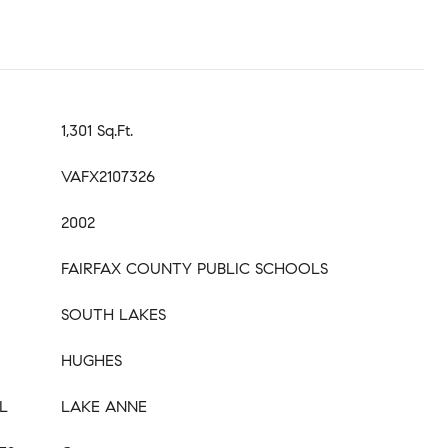
1,301 Sq.Ft.
VAFX2107326
2002
FAIRFAX COUNTY PUBLIC SCHOOLS
SOUTH LAKES
HUGHES
L
LAKE ANNE