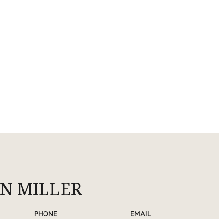
N MILLER
PHONE
EMAIL