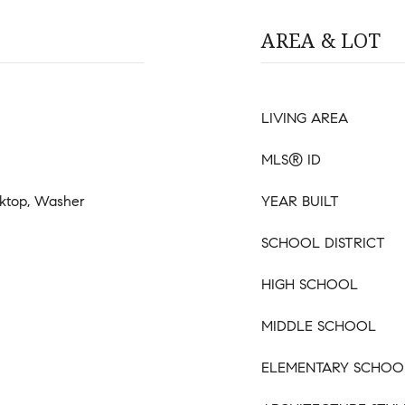
AREA & LOT
LIVING AREA
MLS® ID
oktop, Washer
YEAR BUILT
SCHOOL DISTRICT
HIGH SCHOOL
MIDDLE SCHOOL
ELEMENTARY SCHOO