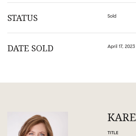
STATUS
Sold
DATE SOLD
April 17, 2023
KARE
TITLE