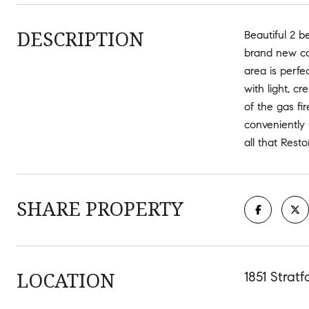
DESCRIPTION
Beautiful 2 b
brand new ca
area is perfe
with light, c
of the gas f
conveniently 
all that Rest
SHARE PROPERTY
LOCATION
1851 Strat