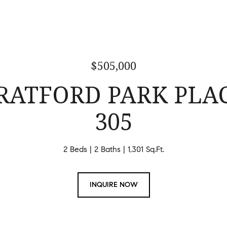
$505,000
TRATFORD PARK PLAC
305
2 Beds
2 Baths
1,301 Sq.Ft.
INQUIRE NOW