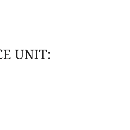
E UNIT: