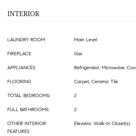
INTERIOR
LAUNDRY ROOM
Main Level
FIREPLACE
Gas
APPLIANCES
Refrigerator, Microwave, Co
FLOORING
Carpet, Ceramic Tile
TOTAL BEDROOMS:
2
FULL BATHROOMS:
2
OTHER INTERIOR
Elevator, Walk-In Closet(s)
FEATURES