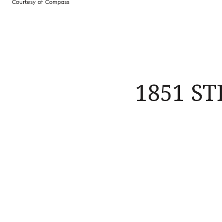
Courtesy of Compass
1851 S