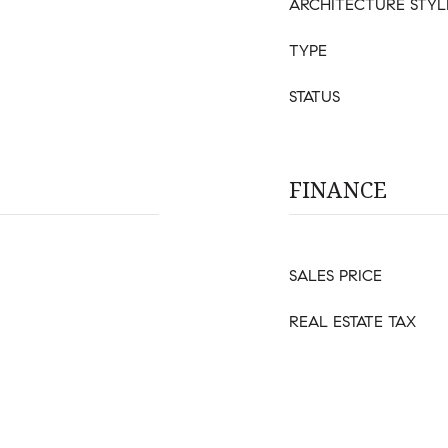
ARCHITECTURE STYL
TYPE
STATUS
FINANCE
SALES PRICE
REAL ESTATE TAX