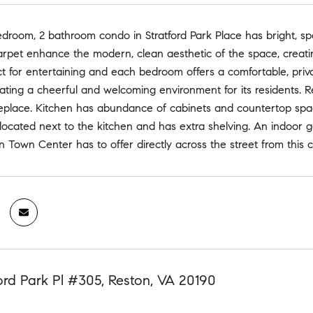
edroom, 2 bathroom condo in Stratford Park Place has bright, spa
rpet enhance the modern, clean aesthetic of the space, creati
ct for entertaining and each bedroom offers a comfortable, priv
reating a cheerful and welcoming environment for its residents.
ireplace. Kitchen has abundance of cabinets and countertop spa
located next to the kitchen and has extra shelving. An indoor 
on Town Center has to offer directly across the street from thi
ford Park Pl #305, Reston, VA 20190