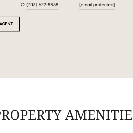
(703) 622-8838
[email protected]
AGENT
PROPERTY AMENITIE