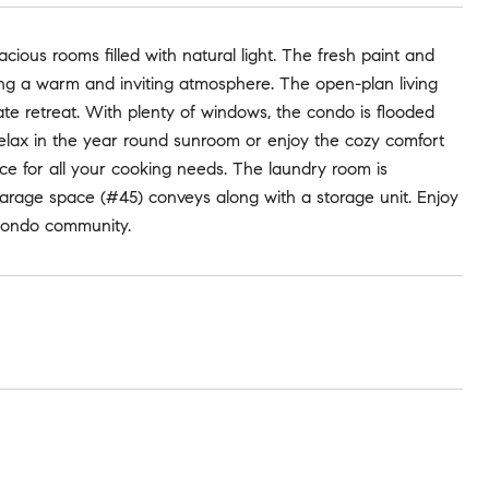
cious rooms filled with natural light. The fresh paint and
ng a warm and inviting atmosphere. The open-plan living
ate retreat. With plenty of windows, the condo is flooded
 Relax in the year round sunroom or enjoy the cozy comfort
ce for all your cooking needs. The laundry room is
garage space (#45) conveys along with a storage unit. Enjoy
s condo community.