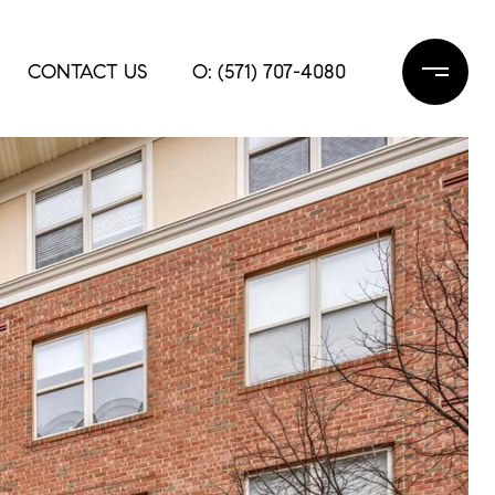
CONTACT US
O: (571) 707-4080