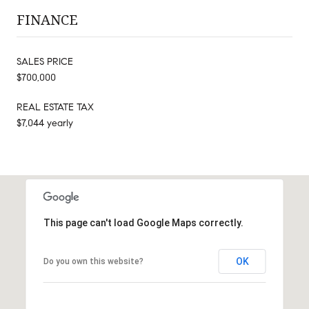
FINANCE
SALES PRICE
$700,000
REAL ESTATE TAX
$7,044 yearly
This page can't load Google Maps correctly.
OK
Do you own this website?