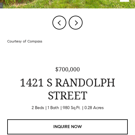
Courtesy of Compass
$700,000
1421 S RANDOLPH
STREET
2 Beds
1 Bath
980 Sq.Ft.
0.28 Acres
INQUIRE NOW