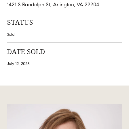
1421 S Randolph St, Arlington, VA 22204
STATUS
Sold
DATE SOLD
July 12, 2023