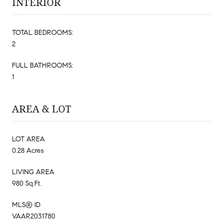
INTERIOR
TOTAL BEDROOMS:
2
FULL BATHROOMS:
1
AREA & LOT
LOT AREA
0.28 Acres
LIVING AREA
980 Sq.Ft.
MLS® ID
VAAR2031780