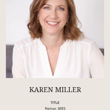
KAREN MILLER
TITLE
Partner, SRES