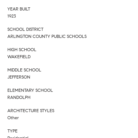
YEAR BUILT
1923
SCHOOL DISTRICT
ARLINGTON COUNTY PUBLIC SCHOOLS
HIGH SCHOOL
WAKEFIELD
MIDDLE SCHOOL
JEFFERSON
ELEMENTARY SCHOOL
RANDOLPH
ARCHITECTURE STYLES
Other
TYPE