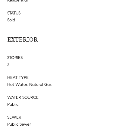
Residential
STATUS
Sold
EXTERIOR
STORIES
3
HEAT TYPE
Hot Water, Natural Gas
WATER SOURCE
Public
SEWER
Public Sewer