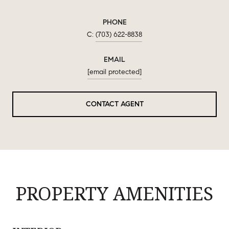
PHONE
(703) 622-8838
EMAIL
[email protected]
CONTACT AGENT
PROPERTY AMENITIES