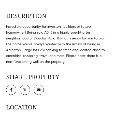
DESCRIPTION
Incredible opportunity for investors, builders or future
homeowner! Being sold AS IS in a highly sought after
neighborhood of Douglas Park. This lot is ready for you to plan
the home you've always wanted with the luxury of being in
Arlington. Large lot (.28) backing to trees and located close to
amenities, shopping, travel and more. Please note: there is a
non-functioning well on the property.
SHARE PROPERTY
LOCATION