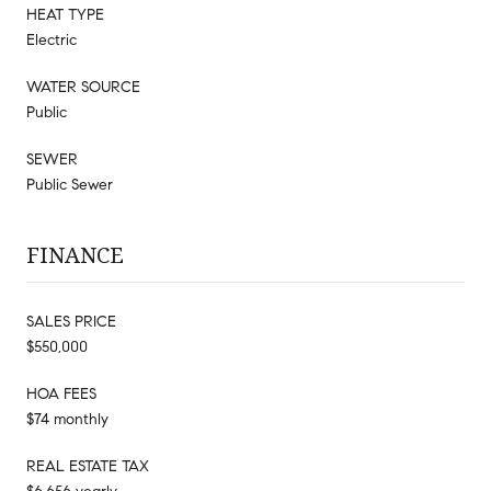
HEAT TYPE
Electric
WATER SOURCE
Public
SEWER
Public Sewer
FINANCE
SALES PRICE
$550,000
HOA FEES
$74 monthly
REAL ESTATE TAX