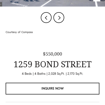
Courtesy of Compass
$550,000
1259 BOND STREET
4 Beds
4 Baths
2,028 Sq.Ft.
2,170 Sq.Ft.
INQUIRE NOW