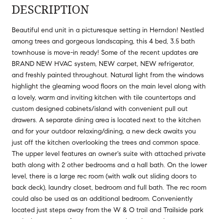
DESCRIPTION
Beautiful end unit in a picturesque setting in Herndon! Nestled
among trees and gorgeous landscaping, this 4 bed, 3.5 bath
townhouse is move-in ready! Some of the recent updates are
BRAND NEW HVAC system, NEW carpet, NEW refrigerator,
and freshly painted throughout. Natural light from the windows
highlight the gleaming wood floors on the main level along with
a lovely, warm and inviting kitchen with tile countertops and
custom designed cabinets/island with convenient pull out
drawers. A separate dining area is located next to the kitchen
and for your outdoor relaxing/dining, a new deck awaits you
just off the kitchen overlooking the trees and common space.
The upper level features an owner's suite with attached private
bath along with 2 other bedrooms and a hall bath. On the lower
level, there is a large rec room (with walk out sliding doors to
back deck), laundry closet, bedroom and full bath. The rec room
could also be used as an additional bedroom. Conveniently
located just steps away from the W & O trail and Trailside park