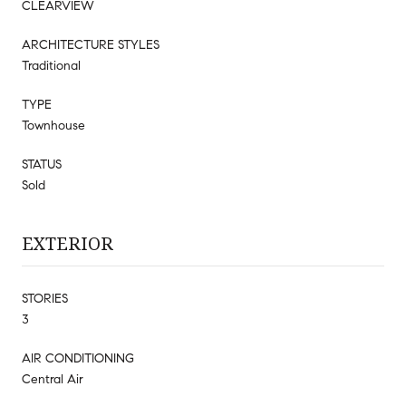
CLEARVIEW
ARCHITECTURE STYLES
Traditional
TYPE
Townhouse
STATUS
Sold
EXTERIOR
STORIES
3
AIR CONDITIONING
Central Air