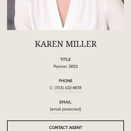
KAREN MILLER
TITLE
Partner, SRES
PHONE
(703) 622-8838
EMAIL
[email protected]
CONTACT AGENT