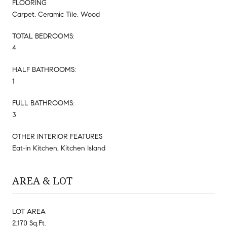
FLOORING
Carpet, Ceramic Tile, Wood
TOTAL BEDROOMS:
4
HALF BATHROOMS:
1
FULL BATHROOMS:
3
OTHER INTERIOR FEATURES
Eat-in Kitchen, Kitchen Island
AREA & LOT
LOT AREA
2,170 Sq.Ft.