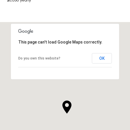
$6,656 yearly
This page can't load Google Maps correctly.
OK
Do you own this website?