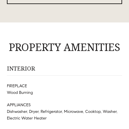
PROPERTY AMENITIES
INTERIOR
FIREPLACE
Wood Burning
APPLIANCES
Dishwasher, Dryer, Refrigerator, Microwave, Cooktop, Washer,
Electric Water Heater