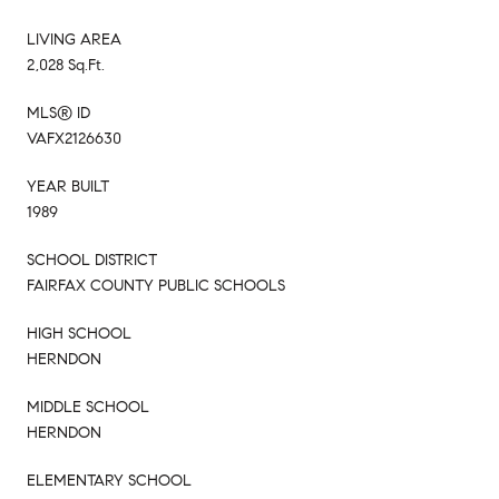
LIVING AREA
2,028 Sq.Ft.
MLS® ID
VAFX2126630
YEAR BUILT
1989
SCHOOL DISTRICT
FAIRFAX COUNTY PUBLIC SCHOOLS
HIGH SCHOOL
HERNDON
MIDDLE SCHOOL
HERNDON
ELEMENTARY SCHOOL