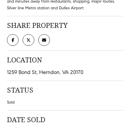
and minutes away from restaurants, shopping, major routes,
Silver line Metro station and Dulles Airport.
SHARE PROPERTY
LOCATION
1259 Bond St, Herndon, VA 20170
STATUS
Sold
DATE SOLD