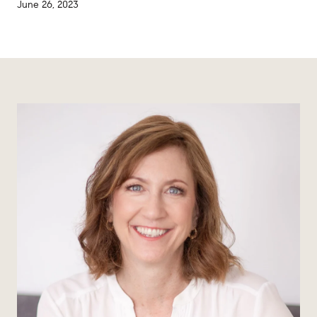
June 26, 2023