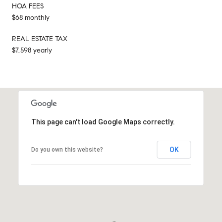
HOA FEES
$68 monthly
REAL ESTATE TAX
$7,598 yearly
This page can't load Google Maps correctly.
OK
Do you own this website?