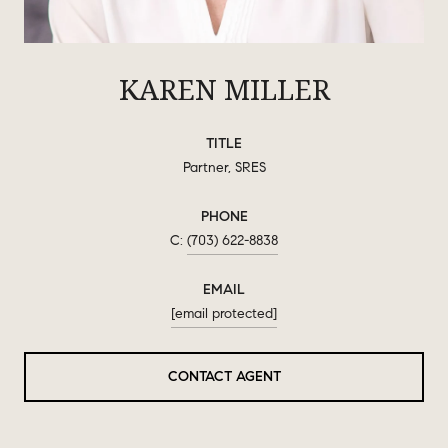
KAREN MILLER
TITLE
Partner, SRES
PHONE
(703) 622-8838
EMAIL
[email protected]
CONTACT AGENT