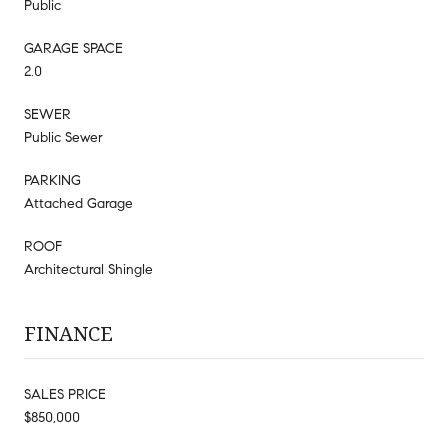
Public
GARAGE SPACE
2.0
SEWER
Public Sewer
PARKING
Attached Garage
ROOF
Architectural Shingle
FINANCE
SALES PRICE
$850,000