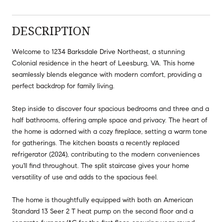
DESCRIPTION
Welcome to 1234 Barksdale Drive Northeast, a stunning
Colonial residence in the heart of Leesburg, VA. This home
seamlessly blends elegance with modern comfort, providing a
perfect backdrop for family living.
Step inside to discover four spacious bedrooms and three and a
half bathrooms, offering ample space and privacy. The heart of
the home is adorned with a cozy fireplace, setting a warm tone
for gatherings. The kitchen boasts a recently replaced
refrigerator (2024), contributing to the modern conveniences
you'll find throughout. The split staircase gives your home
versatility of use and adds to the spacious feel.
The home is thoughtfully equipped with both an American
Standard 13 Seer 2 T heat pump on the second floor and a