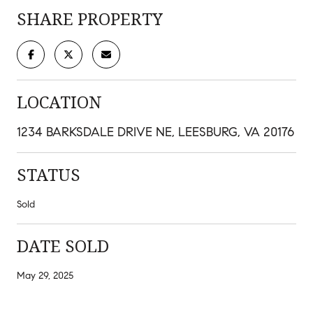
SHARE PROPERTY
LOCATION
1234 BARKSDALE DRIVE NE, LEESBURG, VA 20176
STATUS
Sold
DATE SOLD
May 29, 2025