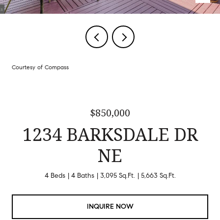
Courtesy of Compass
$850,000
1234 BARKSDALE DR
NE
4 Beds
4 Baths
3,095 Sq.Ft.
5,663 Sq.Ft.
INQUIRE NOW