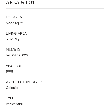
AREA & LOT
LOT AREA
5,663 Sq.Ft.
LIVING AREA
3,095 Sq.Ft.
MLS® ID
VALO2095028
YEAR BUILT
1998
ARCHITECTURE STYLES
Colonial
TYPE
Residential