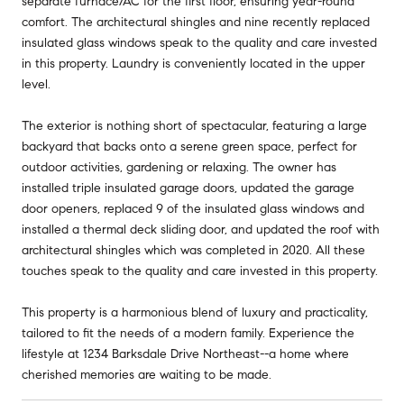
separate furnace/AC for the first floor, ensuring year-round
comfort. The architectural shingles and nine recently replaced
insulated glass windows speak to the quality and care invested
in this property. Laundry is conveniently located in the upper
level.
The exterior is nothing short of spectacular, featuring a large
backyard that backs onto a serene green space, perfect for
outdoor activities, gardening or relaxing. The owner has
installed triple insulated garage doors, updated the garage
door openers, replaced 9 of the insulated glass windows and
installed a thermal deck sliding door, and updated the roof with
architectural shingles which was completed in 2020. All these
touches speak to the quality and care invested in this property.
This property is a harmonious blend of luxury and practicality,
tailored to fit the needs of a modern family. Experience the
lifestyle at 1234 Barksdale Drive Northeast--a home where
cherished memories are waiting to be made.