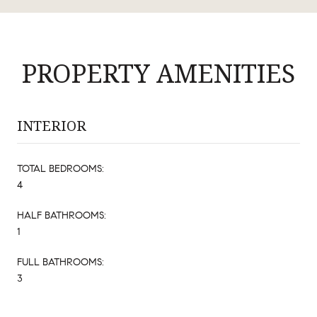
PROPERTY AMENITIES
INTERIOR
TOTAL BEDROOMS:
4
HALF BATHROOMS:
1
FULL BATHROOMS:
3