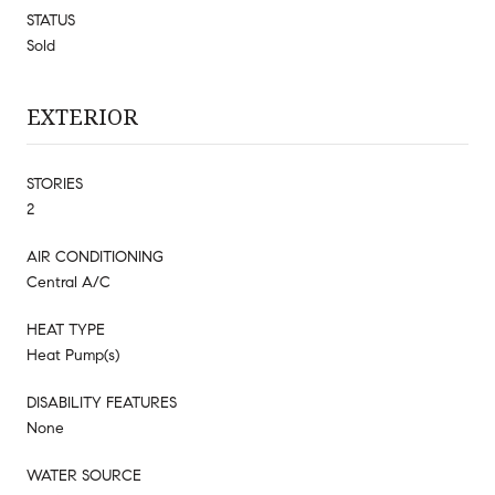
STATUS
Sold
EXTERIOR
STORIES
2
AIR CONDITIONING
Central A/C
HEAT TYPE
Heat Pump(s)
DISABILITY FEATURES
None
WATER SOURCE