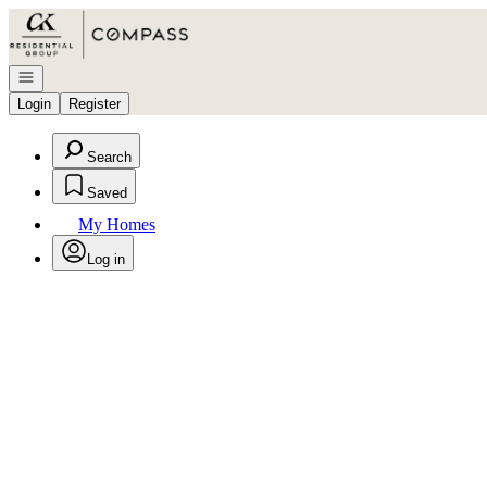
Go to: Homepage
Open navigation
Login
Register
Search
Saved
My Homes
Log in